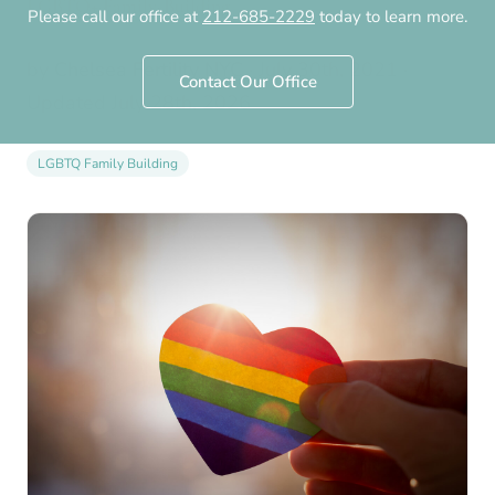
LGBTQ+ Family-Building
Please call our office at
212-685-2229
today to learn more.
by
Chelsea Fertility NYC
·
July 30th, 2021
·
Contact Our Office
Updated
July 28th, 2026
LGBTQ Family Building