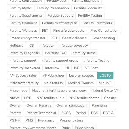
Fertility consultation
Fertility cost
Fertility diagnosis
Fertility Myths
Fertility Preservation
Fertility Specialist
Fertility Supplements
Fertility Support
Fertility Testing
Fertility treatment
Fertility treatment plan
Fertility Treatments
Fertility Wellness
FET
Find a fertility doctor
Free Consultation
Frozen embryo transfer
FSH
Genetic disease
Genetic testing
Holidays
ICSI
Infertility
Infertility advocacy
Infertility Diagnosis
Infertility FAQ
Infertility stress
Infertility support
Infertility support group
Infertility Testing
InfertilityUncovered
Interview
IUI
IVF
IVF Cost
IVF Success rates
IVF Workshop
Lesbian couples
LGBTQ
Male factor fertility
Male fertility
Medical Tourism
Mini IVF
Miscarriage
National infertility awareness week
Natural Cycle IVF
NIAW
NPR
NYC fertility clinic
NYC fertility doctor
Obesity
Ovarian
Ovarian Reserve
Ovarian stimulation
Parenting
Parents
Patient Testimonial
PCOS
Period
PGS
PGT-A
PGT-M
PMS
Pregnancy
Pregnancy loss
Prematurity Awareness Month
Pride
Pride Month