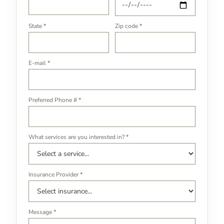
State *
Zip code *
E-mail *
Preferred Phone # *
What services are you interested in? *
Insurance Provider *
Message *