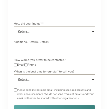
How did you find us? *
Additional Referral Details
How would you prefer to be contacted?
Email
Phone
When is the best time for our staff to call you?
Please send me periodic email including special discounts and
other announcements. We do not send frequent emails and your
email will never be shared with other organizations.