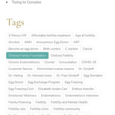
Trying to Conceive
Tags
3-Person IVF
Affordable fertility treatment
Age & Fertility
Alcohol
AMH
Anonymous Egg Donor
ART
Become an egg donor
Birth control
C section
Cancer
Chelsea Family Foundation
Chelsea Fertility
Chronic Endometriosis
Clomid
Consultation
COVID-19
Customer Service
Diminished ovarian reserve
Dr. Gindoff
Dr. Hartog
Dr. Howard Jones
Dr. Paul Gindoff
Egg Donation
Egg Donor
Egg Exchange Program
Egg Freezing
Egg Freezing Cost
Elizabeth Jordan Carr
Embryo transfer
Emotional Wellness
Endometriosis
Endometriosis Interview
Family Planning
Fertility
Fertility and Mental Health
Fertility care
Fertility clinic
Fertility community