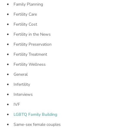
Family Planning
Fertility Care
Fertility Cost
Fertility in the News
Fertility Preservation
Fertility Treatment
Fertility Wellness
General
Infertility
Interviews
IVF
LGBTQ Family Building
Same-sex female couples