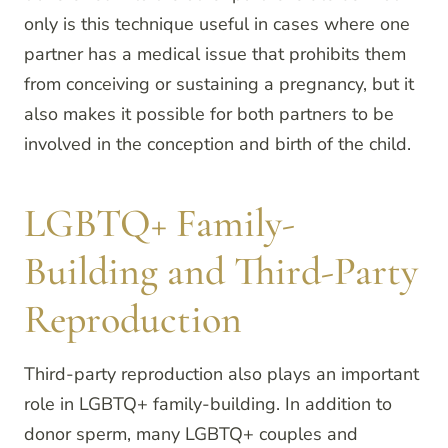
only is this technique useful in cases where one
partner has a medical issue that prohibits them
from conceiving or sustaining a pregnancy, but it
also makes it possible for both partners to be
involved in the conception and birth of the child.
LGBTQ+ Family-
Building and Third-Party
Reproduction
Third-party reproduction also plays an important
role in LGBTQ+ family-building. In addition to
donor sperm, many LGBTQ+ couples and