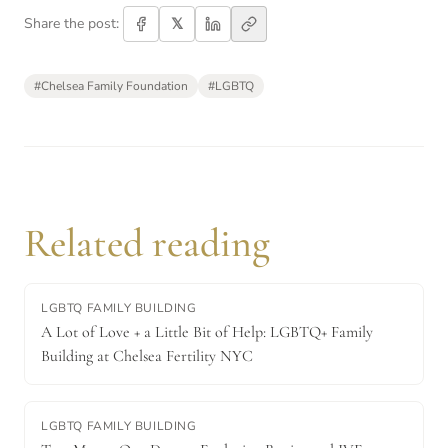
𝕏
Share the post:
#
Chelsea Family Foundation
#
LGBTQ
Related reading
LGBTQ FAMILY BUILDING
A Lot of Love + a Little Bit of Help: LGBTQ+ Family
Building at Chelsea Fertility NYC
LGBTQ FAMILY BUILDING