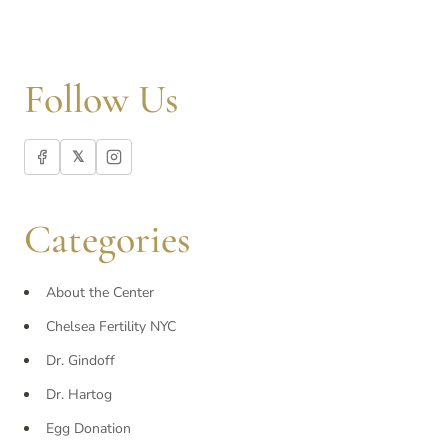
Follow Us
𝕏
Categories
About the Center
Chelsea Fertility NYC
Dr. Gindoff
Dr. Hartog
Egg Donation