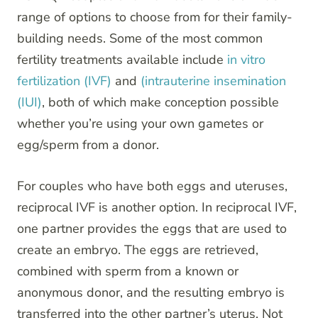
range of options to choose from for their family-
building needs. Some of the most common
fertility treatments available include
in vitro
fertilization (IVF)
and
(intrauterine insemination
(IUI)
, both of which make conception possible
whether you’re using your own gametes or
egg/sperm from a donor.
For couples who have both eggs and uteruses,
reciprocal IVF is another option. In reciprocal IVF,
one partner provides the eggs that are used to
create an embryo. The eggs are retrieved,
combined with sperm from a known or
anonymous donor, and the resulting embryo is
transferred into the other partner’s uterus. Not