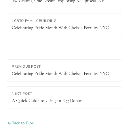
Two Moms, One Dream: Exploring Reciprocal IVF
LGBTQ FAMILY BUILDING
Celebrating Pride Month With Chelsea Fertility NYC
PREVIOUS POST
Celebrating Pride Month With Chelsea Fertility NYC
NEXT POST
A Quick Guide to Using an Egg Donor
Back to Blog