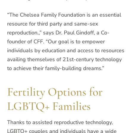
“The Chelsea Family Foundation is an essential
resource for third party and same-sex
reproduction.,” says Dr. Paul Gindoff, a Co-
founder of CFF. “Our goal is to empower
individuals by education and access to resources
availing themselves of 21st-century technology
to achieve their family-building dreams.”
Fertility Options for
LGBTQ+ Families
Thanks to assisted reproductive technology,
LGBTQ+ couples and individuals have a wide