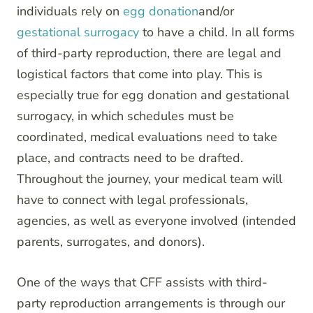
individuals rely on
egg donation
and/or
gestational surrogacy
to have a child. In all forms
of third-party reproduction, there are legal and
logistical factors that come into play. This is
especially true for egg donation and gestational
surrogacy, in which schedules must be
coordinated, medical evaluations need to take
place, and contracts need to be drafted.
Throughout the journey, your medical team will
have to connect with legal professionals,
agencies, as well as everyone involved (intended
parents, surrogates, and donors).
One of the ways that CFF assists with third-
party reproduction arrangements is through our