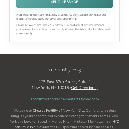
SEND MESSAGE
FREE initial consultation for all new patients. We also accept many health and
medical insurance plans that cover this appointment.
Please be aware that Chelsea Fertility NYC cannot accept new international
patients over the telephone or internet; this information is intended for educational
purposes only.
+1 212-685-2229
105 East 37th Street, Suite 1
New York, NY 10016
(Get Directions)
appointments@chelseafertilitynyc.com
Welcome to
Chelsea Fertility of New York City
. Our fertility doctors
bring 80 years of combined experience caring for patients across New
York and beyond. Based in Murray Hill in Midtown Manhattan, our
NYC
fertility clinic
provides the full spectrum of fertility care services,