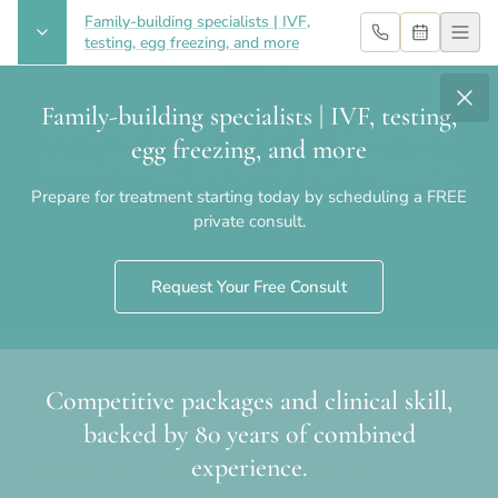
Family-building specialists | IVF,
testing, egg freezing, and more
Family-building specialists | IVF, testing,
Chelsea Fertility NYC Launches
egg freezing, and more
Non-Profit for LGBTQ+ Family-
Prepare for treatment starting today by scheduling a FREE
Building
private consult.
Request Your Free Consult
Competitive packages and clinical skill,
Home
›
Blog
›
Chelsea Fertility NYC Launches Non-Profit for
backed by 80 years of combined
LGBTQ+ Family-Building
experience.
Chelsea Fertility NYC Launches Non-Profit for