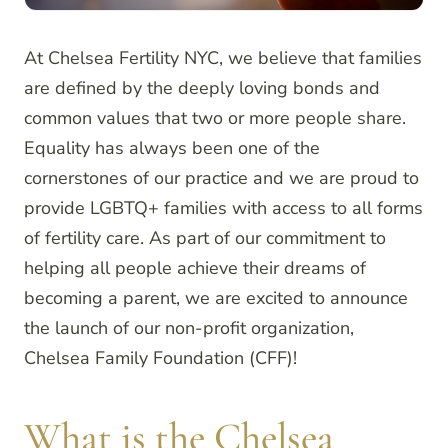
At Chelsea Fertility NYC, we believe that families
are defined by the deeply loving bonds and
common values that two or more people share.
Equality has always been one of the
cornerstones of our practice and we are proud to
provide LGBTQ+ families with access to all forms
of fertility care. As part of our commitment to
helping all people achieve their dreams of
becoming a parent, we are excited to announce
the launch of our non-profit organization,
Chelsea Family Foundation (CFF)!
What is the Chelsea