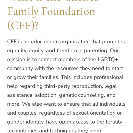
Family Foundation
(CFF)?
CFF is an educational organization that promotes
equality, equity, and freedom in parenting. Our
mission is to connect members of the LGBTQ+
community with the resources they need to start
or grow their families. This includes professional
help regarding third-party reproduction, legal
assistance, adoption, genetic counseling, and
more. We also want to ensure that all individuals
and couples, regardless of sexual orientation or
gender identity, have open access to the fertility
technologies and techniques they need.