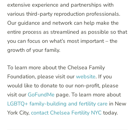
extensive experience and partnerships with
various third-party reproduction professionals.
Our guidance and network can help make the
entire process as streamlined as possible so that
you can focus on what’s most important – the
growth of your family.
To learn more about the Chelsea Family
Foundation, please visit our
website
. If you
would like to donate to our non-profit, please
visit our
GoFundMe
page. To learn more about
LGBTQ+ family-building and fertility care
in New
York City,
contact Chelsea Fertility NYC
today.