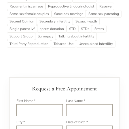
Recurrent miscarriage
Reproductive Endocrinologist
Reserve
Same-sex female couples
Same-sex marriage
Same-sex parenting
Second Opinion
Secondary Infertility
Sexual Health
Single parent ivf
sperm donation
STD
STDs
Stress
Support Group
Surrogacy
Talking about infertility
Third Party Reproduction
Tobacco Use
Unexplained Infertility
Request a Free Appointment
First Name *
Last Name *
City *
Date of birth *