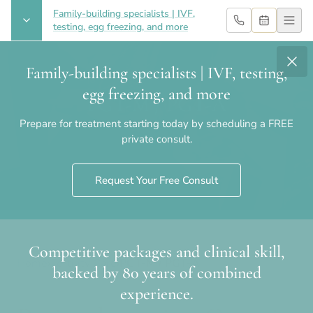
Family-building specialists | IVF,
testing, egg freezing, and more
Family-building specialists | IVF, testing,
egg freezing, and more
PGT-M / PGT-A
Prepare for treatment starting today by scheduling a FREE
private consult.
Request Your Free Consult
Competitive packages and clinical skill,
Home
›
Fertility Care
›
PGT-M / PGT-A
backed by 80 years of combined
experience.