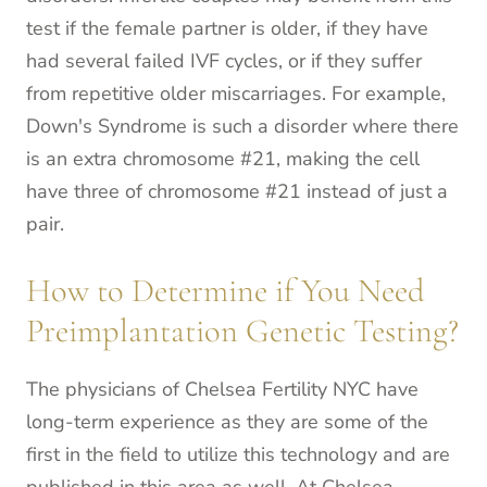
test if the female partner is older, if they have
had several failed IVF cycles, or if they suffer
from repetitive older miscarriages. For example,
Down's Syndrome is such a disorder where there
is an extra chromosome #21, making the cell
have three of chromosome #21 instead of just a
pair.
How to Determine if You Need
Preimplantation Genetic Testing?
The physicians of Chelsea Fertility NYC have
long-term experience as they are some of the
first in the field to utilize this technology and are