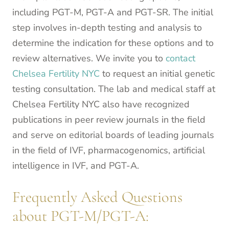
including PGT-M, PGT-A and PGT-SR. The initial
step involves in-depth testing and analysis to
determine the indication for these options and to
review alternatives. We invite you to
contact
Chelsea Fertility NYC
to request an initial genetic
testing consultation. The lab and medical staff at
Chelsea Fertility NYC also have recognized
publications in peer review journals in the field
and serve on editorial boards of leading journals
in the field of IVF, pharmacogenomics, artificial
intelligence in IVF, and PGT-A.
Frequently Asked Questions
about PGT-M/PGT-A: