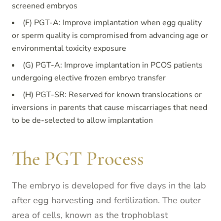
screened embryos
(F) PGT-A: Improve implantation when egg quality
or sperm quality is compromised from advancing age or
environmental toxicity exposure
(G) PGT-A: Improve implantation in PCOS patients
undergoing elective frozen embryo transfer
(H) PGT-SR: Reserved for known translocations or
inversions in parents that cause miscarriages that need
to be de-selected to allow implantation
The PGT Process
The embryo is developed for five days in the lab
after egg harvesting and fertilization. The outer
area of cells, known as the trophoblast