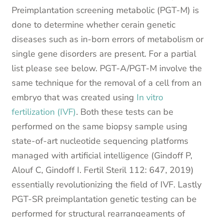
Preimplantation screening metabolic (PGT-M) is
done to determine whether cerain genetic
diseases such as in-born errors of metabolism or
single gene disorders are present. For a partial
list please see below. PGT-A/PGT-M involve the
same technique for the removal of a cell from an
embryo that was created using
In vitro
fertilization (IVF)
. Both these tests can be
performed on the same biopsy sample using
state-of-art nucleotide sequencing platforms
managed with artificial intelligence (Gindoff P,
Alouf C, Gindoff I. Fertil Steril 112: 647, 2019)
essentially revolutionizing the field of IVF. Lastly
PGT-SR preimplantation genetic testing can be
performed for structural rearrangeaments of