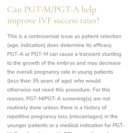
Can PGT-M/PGT-A help
improve IVF success rates?
This is a controversial issue as patient selection
(age, indication) does determine its efficacy.
PGT-A or PGT-M can cause a transient stunting
to the growth of the embryo and may decrease
the overall pregnancy rate in young patients
(less than 35 years of age) who would
otherwise not need this procedure. For this
reason, PGT-M/PGT-A screening(s) are not
routinely done unless there is a history of
repetitive pregnancy loss (miscarriages) in the
younger patients or a medical indication for PGT-