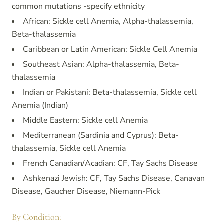
common mutations -specify ethnicity
African: Sickle cell Anemia, Alpha-thalassemia,
Beta-thalassemia
Caribbean or Latin American: Sickle Cell Anemia
Southeast Asian: Alpha-thalassemia, Beta-
thalassemia
Indian or Pakistani: Beta-thalassemia, Sickle cell
Anemia (Indian)
Middle Eastern: Sickle cell Anemia
Mediterranean (Sardinia and Cyprus): Beta-
thalassemia, Sickle cell Anemia
French Canadian/Acadian: CF, Tay Sachs Disease
Ashkenazi Jewish: CF, Tay Sachs Disease, Canavan
Disease, Gaucher Disease, Niemann-Pick
By Condition: