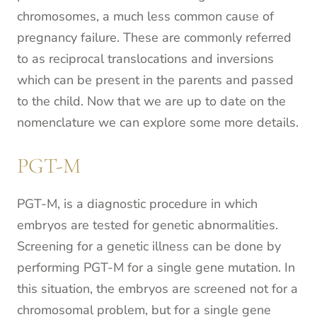
chromosomes, a much less common cause of
pregnancy failure. These are commonly referred
to as reciprocal translocations and inversions
which can be present in the parents and passed
to the child. Now that we are up to date on the
nomenclature we can explore some more details.
PGT-M
PGT-M, is a diagnostic procedure in which
embryos are tested for genetic abnormalities.
Screening for a genetic illness can be done by
performing PGT-M for a single gene mutation. In
this situation, the embryos are screened not for a
chromosomal problem, but for a single gene