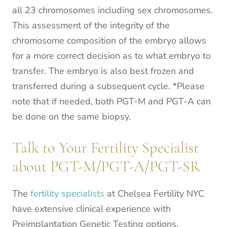
all 23 chromosomes including sex chromosomes.
This assessment of the integrity of the
chromosome composition of the embryo allows
for a more correct decision as to what embryo to
transfer. The embryo is also best frozen and
transferred during a subsequent cycle. *Please
note that if needed, both PGT-M and PGT-A can
be done on the same biopsy.
Talk to Your Fertility Specialist
about PGT-M/PGT-A/PGT-SR
The
fertility specialists
at Chelsea Fertility NYC
have extensive clinical experience with
Preimplantation Genetic Testing options,