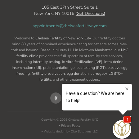
105 East 37th Street, Suite 1
New York, NY 10016
(Get Directions)
appointments@chelseafertilitynyc.com
Welcome to
Chelsea Fertility of New York City
. Our fertility doctors
bring 80 years of combined experience caring for patients across New
York and beyond. Based in Murray Hill in Midtown Manhattan, our
NYC
fertility clinic
provides the full spectrum of fertility care services,
including
infertility testing
, in
vitro fertilization (IVF)
,
intrauterine
insemination (IUI)
,
preimplantation genetic testing (PGT)
,
elective egg
freezing
,
fertility preservation
,
egg donation
,
surrogacy
,
LGBTQ+
fertility
, and other treatment options.
Copyright ©
2026
Chelsea Fertility NYC
•
Privacy Policy
• Website design by Ciso Solutions LLC