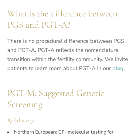
What is the difference between
PGS and PGT-A?
There is no procedural difference between PGS
and PGT-A. PGT-A reflects the nomenclature
transition within the fertility community. We invite
patients to learn more about PGT-A in our
blog
.
PGT-M: Suggested Genetic
Screening
By Ethnicity:
Northern European: CF- molecular testing for