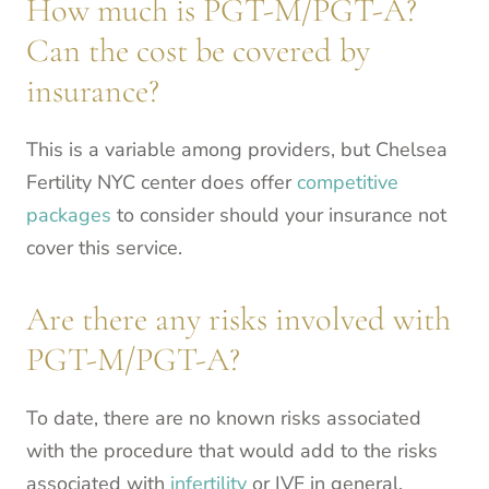
How much is PGT-M/PGT-A?
Can the cost be covered by
insurance?
This is a variable among providers, but Chelsea
Fertility NYC center does offer
competitive
packages
to consider should your insurance not
cover this service.
Are there any risks involved with
PGT-M/PGT-A?
To date, there are no known risks associated
with the procedure that would add to the risks
associated with
infertility
or IVF in general.