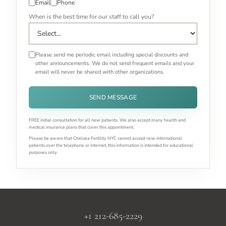
Email
Phone
When is the best time for our staff to call you?
Please send me periodic email including special discounts and
other announcements. We do not send frequent emails and your
email will never be shared with other organizations.
SEND MESSAGE
FREE initial consultation for all new patients. We also accept many health and
medical insurance plans that cover this appointment.
Please be aware that Chelsea Fertility NYC cannot accept new international
patients over the telephone or internet; this information is intended for educational
purposes only.
+1 212-685-2229