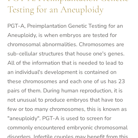
Testing for an Aneuploidy
PGT-A, Preimplantation Genetic Testing for an
Aneuploidy, is when embryos are tested for
chromosomal abnormalities. Chromosomes are
sub-cellular structures that house one's genes.
All of the information that is needed to lead to
an individual's development is contained on
these chromosomes and each one of us has 23
pairs of them. During human reproduction, it is
not unusual to produce embryos that have too
few or too many chromosomes, this is known as
"aneuploidy". PGT-A is used to screen for
commonly encountered embryonic chromosomal
disorders. Infertile couples may benefit from this