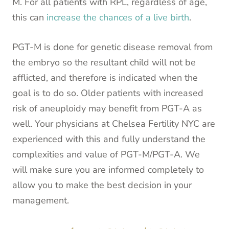
M. For all patients with RPL, regardless of age,
this can
increase the chances of a live birth
.
PGT-M is done for genetic disease removal from
the embryo so the resultant child will not be
afflicted, and therefore is indicated when the
goal is to do so. Older patients with increased
risk of aneuploidy may benefit from PGT-A as
well. Your physicians at Chelsea Fertility NYC are
experienced with this and fully understand the
complexities and value of PGT-M/PGT-A. We
will make sure you are informed completely to
allow you to make the best decision in your
management.