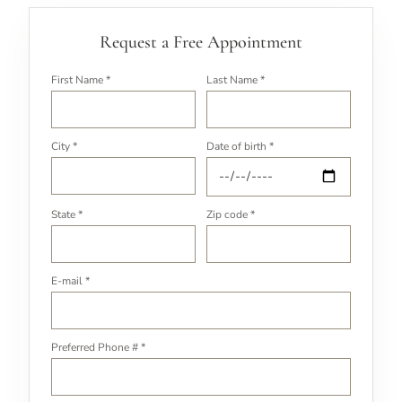
Request a Free Appointment
First Name *
Last Name *
City *
Date of birth *
State *
Zip code *
E-mail *
Preferred Phone # *