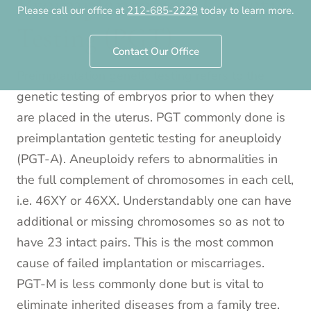
Preimplantation Genetic
Please call our office at
212-685-2229
today to learn more.
Testing (PGT)
Contact Our Office
Preimplantation genetic testing refers to the
genetic testing of embryos prior to when they
are placed in the uterus. PGT commonly done is
preimplantation gentetic testing for aneuploidy
(PGT-A). Aneuploidy refers to abnormalities in
the full complement of chromosomes in each cell,
i.e. 46XY or 46XX. Understandably one can have
additional or missing chromosomes so as not to
have 23 intact pairs. This is the most common
cause of failed implantation or miscarriages.
PGT-M is less commonly done but is vital to
eliminate inherited diseases from a family tree.