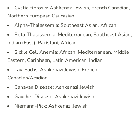
Cystic Fibrosis: Ashkenazi Jewish, French Canadian,
Northern European Caucasian
Alpha-Thalassemia: Southeast Asian, African
Beta-Thalassemia: Mediterranean, Southeast Asian,
Indian (East), Pakistani, African
Sickle Cell Anemia: African, Mediterranean, Middle
Eastern, Caribbean, Latin American, Indian
Tay-Sachs: Ashkenazi Jewish, French
Canadian/Acadian
Canavan Disease: Ashkenazi Jewish
Gaucher Disease: Ashkenazi Jewish
Niemann-Pick: Ashkenazi Jewish