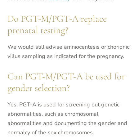
Do PGT-M/PGT-A replace
prenatal testing?
We would still advise amniocentesis or chorionic
villus sampling as indicated for the pregnancy.
Can PGT-M/PGT-A be used for
gender selection?
Yes, PGT-A is used for screening out genetic
abnormalities, such as chromosomal
abnormalities and documenting the gender and
normalcy of the sex chromosomes.