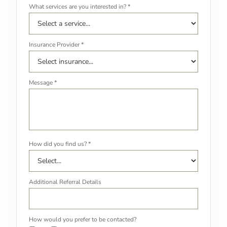
What services are you interested in? *
Insurance Provider *
Message *
How did you find us? *
Additional Referral Details
How would you prefer to be contacted?