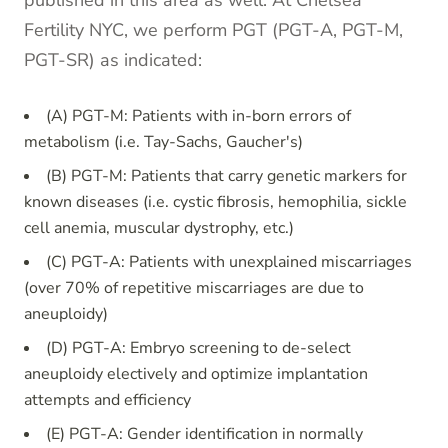
published in this area as well. At Chelsea
Fertility NYC, we perform PGT (PGT-A, PGT-M,
PGT-SR) as indicated:
(A) PGT-M: Patients with in-born errors of
metabolism (i.e. Tay-Sachs, Gaucher's)
(B) PGT-M: Patients that carry genetic markers for
known diseases (i.e. cystic fibrosis, hemophilia, sickle
cell anemia, muscular dystrophy, etc.)
(C) PGT-A: Patients with unexplained miscarriages
(over 70% of repetitive miscarriages are due to
aneuploidy)
(D) PGT-A: Embryo screening to de-select
aneuploidy electively and optimize implantation
attempts and efficiency
(E) PGT-A: Gender identification in normally