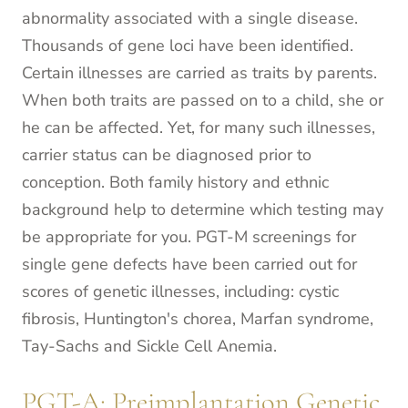
abnormality associated with a single disease.
Thousands of gene loci have been identified.
Certain illnesses are carried as traits by parents.
When both traits are passed on to a child, she or
he can be affected. Yet, for many such illnesses,
carrier status can be diagnosed prior to
conception. Both family history and ethnic
background help to determine which testing may
be appropriate for you. PGT-M screenings for
single gene defects have been carried out for
scores of genetic illnesses, including: cystic
fibrosis, Huntington's chorea, Marfan syndrome,
Tay-Sachs and Sickle Cell Anemia.
PGT-A: Preimplantation Genetic