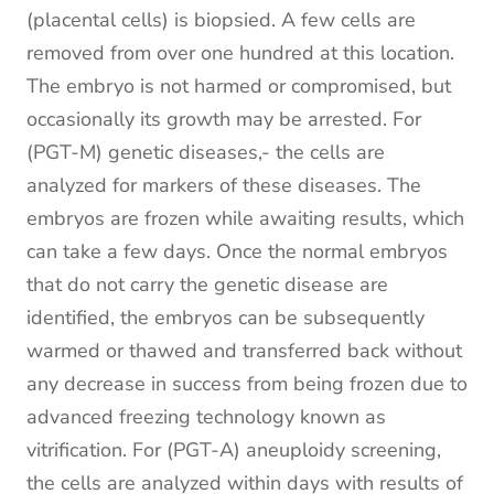
(placental cells) is biopsied. A few cells are
removed from over one hundred at this location.
The embryo is not harmed or compromised, but
occasionally its growth may be arrested. For
(PGT-M) genetic diseases,- the cells are
analyzed for markers of these diseases. The
embryos are frozen while awaiting results, which
can take a few days. Once the normal embryos
that do not carry the genetic disease are
identified, the embryos can be subsequently
warmed or thawed and transferred back without
any decrease in success from being frozen due to
advanced freezing technology known as
vitrification. For (PGT-A) aneuploidy screening,
the cells are analyzed within days with results of