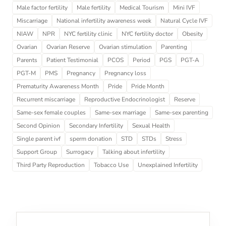
Male factor fertility
Male fertility
Medical Tourism
Mini IVF
Miscarriage
National infertility awareness week
Natural Cycle IVF
NIAW
NPR
NYC fertility clinic
NYC fertility doctor
Obesity
Ovarian
Ovarian Reserve
Ovarian stimulation
Parenting
Parents
Patient Testimonial
PCOS
Period
PGS
PGT-A
PGT-M
PMS
Pregnancy
Pregnancy loss
Prematurity Awareness Month
Pride
Pride Month
Recurrent miscarriage
Reproductive Endocrinologist
Reserve
Same-sex female couples
Same-sex marriage
Same-sex parenting
Second Opinion
Secondary Infertility
Sexual Health
Single parent ivf
sperm donation
STD
STDs
Stress
Support Group
Surrogacy
Talking about infertility
Third Party Reproduction
Tobacco Use
Unexplained Infertility