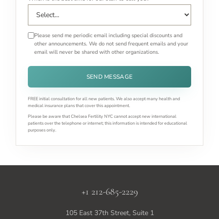
Please send me periodic email including special discounts and
other announcements. We do not send frequent emails and your
email will never be shared with other organizations.
SEND MESSAGE
FREE initial consultation for all new patients. We also accept many health and
medical insurance plans that cover this appointment.
Please be aware that Chelsea Fertility NYC cannot accept new international
patients over the telephone or internet; this information is intended for educational
purposes only.
+1 212-685-2229
105 East 37th Street, Suite 1