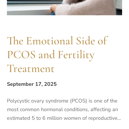
The Emotional Side of
PCOS and Fertility
Treatment
September 17, 2025
Polycystic ovary syndrome (PCOS) is one of the
most common hormonal conditions, affecting an
estimated 5 to 6 million women of reproductive
age in the United States. If you are familiar with