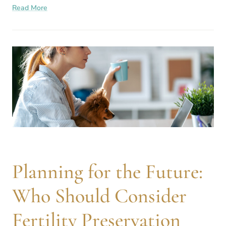
Read More
influence reproductive
Planning for the Future:
Who Should Consider
Fertility Preservation