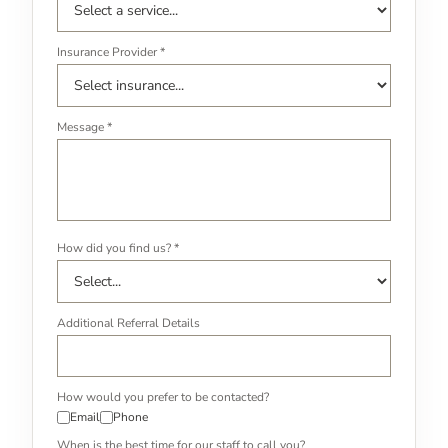
Insurance Provider *
Message *
How did you find us? *
Additional Referral Details
How would you prefer to be contacted?
Email
Phone
When is the best time for our staff to call you?