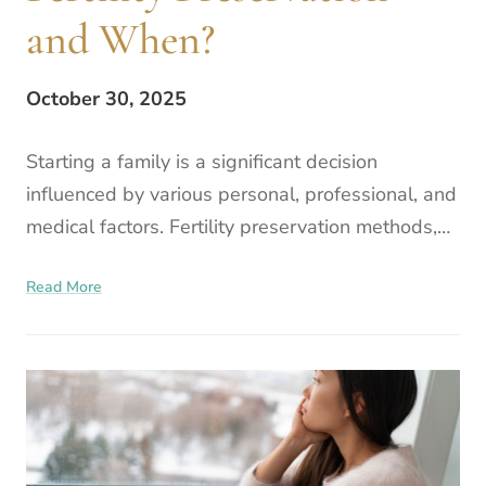
and When?
October 30, 2025
Starting a family is a significant decision
influenced by various personal, professional, and
medical factors. Fertility preservation methods,
such as egg freezing, are worth considering for
Read More
those loo