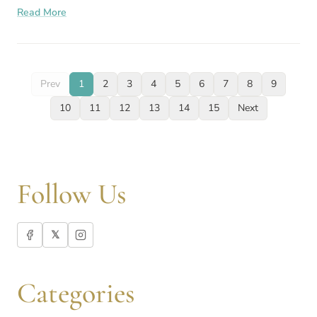
Read More
PCOS, you
Prev
1
2
3
4
5
6
7
8
9
10
11
12
13
14
15
Next
Follow Us
𝕏
Categories