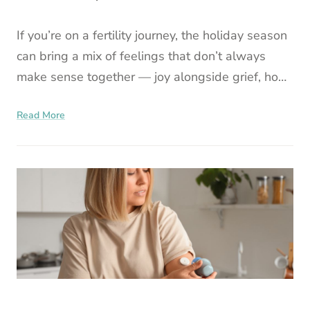
If you’re on a fertility journey, the holiday season
can bring a mix of feelings that don’t always
make sense together — joy alongside grief, hope
brushed up against uncertainty, moments of
Read More
warmth fol