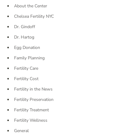
About the Center
Chelsea Fertility NYC
Dr. Gindoff
Dr. Hartog
Egg Donation
Family Planning
Fertility Care
Fertility Cost
Fertility in the News
Fertility Preservation
Fertility Treatment
Fertility Wellness
General