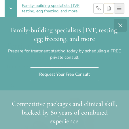
Family-building specialists | IVF,
testing, egg freezing, and more
Family-building specialists | IVF, testing,
Home
›
Blog
egg freezing, and more
Fertility Blog
Prepare for treatment starting today by scheduling a FREE
Guidance, research updates and patient stories
private consult.
from Chelsea Fertility NYC.
Request Your Free Consult
Competitive packages and clinical skill,
backed by 80 years of combined
experience.