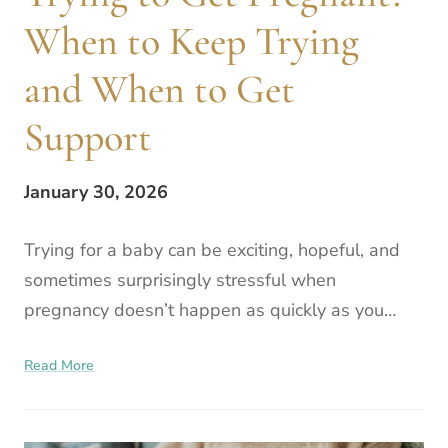
When to Keep Trying
and When to Get
Support
January 30, 2026
Trying for a baby can be exciting, hopeful, and
sometimes surprisingly stressful when
pregnancy doesn’t happen as quickly as you
expected. If you’re having trouble conceiving, you
Read More
might be wondering w