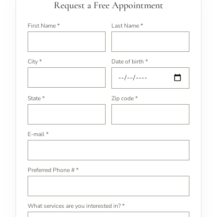
Request a Free Appointment
First Name *
Last Name *
City *
Date of birth *
State *
Zip code *
E-mail *
Preferred Phone # *
What services are you interested in? *