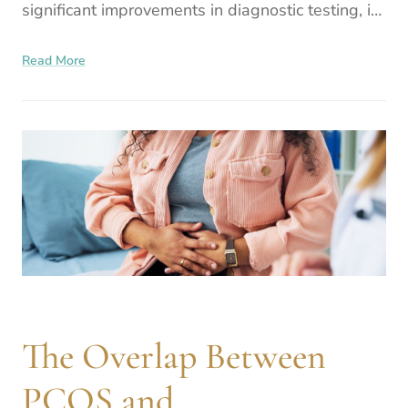
significant improvements in diagnostic testing, in
vitro fertilization (IVF) success rates, and genetic
Read More
technologies,
The Overlap Between
PCOS and