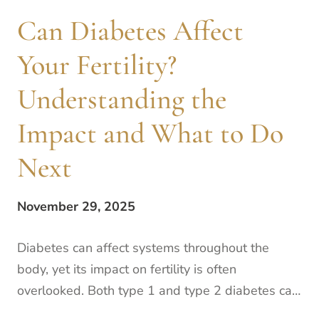
Can Diabetes Affect
Your Fertility?
Understanding the
Impact and What to Do
Next
November 29, 2025
Diabetes can affect systems throughout the
body, yet its impact on fertility is often
overlooked. Both type 1 and type 2 diabetes can
lead to high blood sugar levels, which can