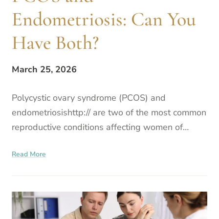
Endometriosis: Can You
Have Both?
March 25, 2026
Polycystic ovary syndrome (PCOS) and
endometriosishttp:// are two of the most common
reproductive conditions affecting women of
reproductive age. Although they are distinct
Read More
conditions, a person can ha