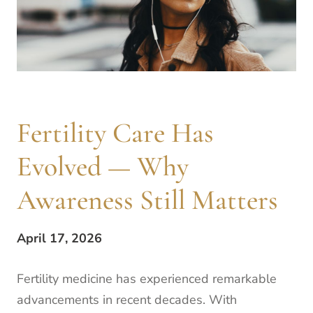
Fertility Care Has
Evolved — Why
Awareness Still Matters
April 17, 2026
Fertility medicine has experienced remarkable
advancements in recent decades. With