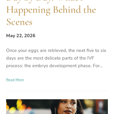
Happening Behind the
Scenes
May 22, 2026
Once your eggs are retrieved, the next five to six
days are the most delicate parts of the IVF
process: the embryo development phase. For
many patients, this period can feel like a quiet
Read More
stretch of wa