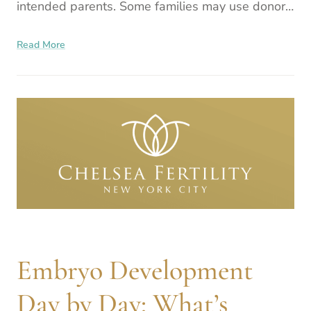
intended parents. Some families may use donor
sperm, others donor eggs, or a gestational
Read More
surrogate, or
Embryo Development
Day by Day: What’s