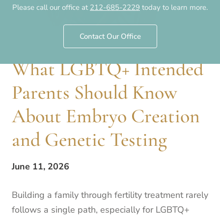
Please call our office at
212-685-2229
today to learn more.
Contact Our Office
What LGBTQ+ Intended
Parents Should Know
About Embryo Creation
and Genetic Testing
June 11, 2026
Building a family through fertility treatment rarely
follows a single path, especially for LGBTQ+