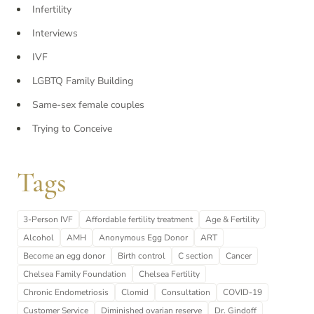
Infertility
Interviews
IVF
LGBTQ Family Building
Same-sex female couples
Trying to Conceive
Tags
3-Person IVF
Affordable fertility treatment
Age & Fertility
Alcohol
AMH
Anonymous Egg Donor
ART
Become an egg donor
Birth control
C section
Cancer
Chelsea Family Foundation
Chelsea Fertility
Chronic Endometriosis
Clomid
Consultation
COVID-19
Customer Service
Diminished ovarian reserve
Dr. Gindoff