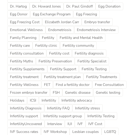
Dr. Hartog
Dr. Howard Jones
Dr. Paul Gindoff
Egg Donation
Egg Donor
Egg Exchange Program
Egg Freezing
Egg Freezing Cost
Elizabeth Jordan Carr
Embryo transfer
Emotional Wellness
Endometriosis
Endometriosis Interview
Family Planning
Fertility
Fertility and Mental Health
Fertility care
Fertility clinic
Fertility community
Fertility consultation
Fertility cost
Fertility diagnosis
Fertility Myths
Fertility Preservation
Fertility Specialist
Fertility Supplements
Fertility Support
Fertility Testing
Fertility treatment
Fertility treatment plan
Fertility Treatments
Fertility Wellness
FET
Find a fertility doctor
Free Consultation
Frozen embryo transfer
FSH
Genetic disease
Genetic testing
Holidays
ICSI
Infertility
Infertility advocacy
Infertility Diagnosis
Infertility FAQ
Infertility stress
Infertility support
Infertility support group
Infertility Testing
InfertilityUncovered
Interview
IUI
IVF
IVF Cost
IVF Success rates
IVF Workshop
Lesbian couples
LGBTQ