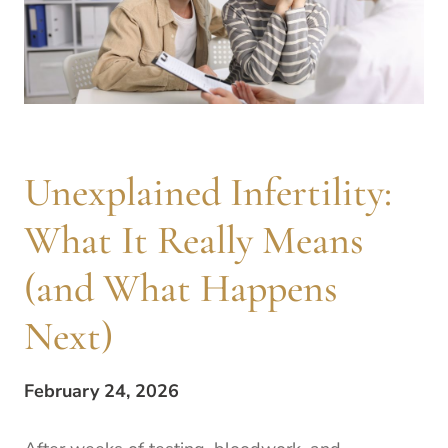
Unexplained Infertility:
What It Really Means
(and What Happens
Next)
February 24, 2026