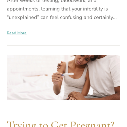
After weeks of testing, bloodwork, and
appointments, learning that your infertility is
“unexplained” can feel confusing and certainly
frustrating. If everything looks normal, how can it
Read More
still be happe
Trying to Get Pregnant?