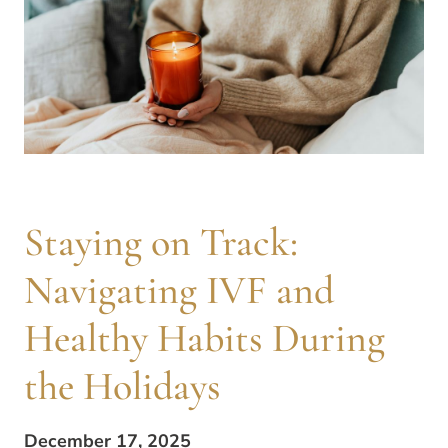
Staying on Track:
Navigating IVF and
Healthy Habits During
the Holidays
December 17, 2025