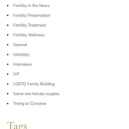
Fertility in the News
Fertility Preservation
Fertility Treatment
Fertility Wellness
General
Infertility
Interviews
IVF
LGBTQ Family Building
Same-sex female couples
Trying to Conceive
Tags