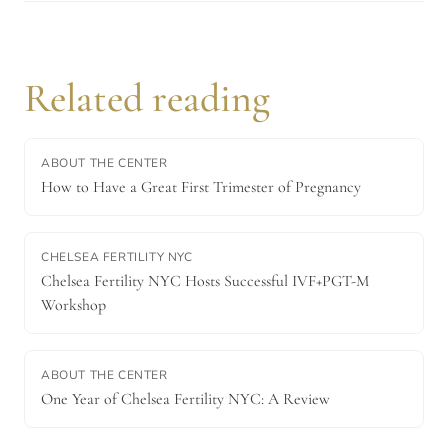
Related reading
ABOUT THE CENTER
How to Have a Great First Trimester of Pregnancy
CHELSEA FERTILITY NYC
Chelsea Fertility NYC Hosts Successful IVF+PGT-M
Workshop
ABOUT THE CENTER
One Year of Chelsea Fertility NYC: A Review