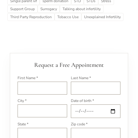
Single parent ivf
sperm donation
STD
STDs
Stress
Support Group
Surrogacy
Talking about infertility
Third Party Reproduction
Tobacco Use
Unexplained Infertility
Request a Free Appointment
First Name *
Last Name *
City *
Date of birth *
State *
Zip code *