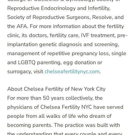
Reproductive Endocrinology and Infertility,
Society of Reproductive Surgeons, Resolve, and
the AFA. For more information about the fertility
clinic, its doctors, fertility care, IVF treatment, pre-
implantation genetic diagnosis and screening,
management of repetitive pregnancy loss, single
and LGBTQ parenting, egg donation or
surrogacy, visit
chelseafertilitynyc.com
.
About Chelsea Fertility of New York City
For more than 50 years collectively, the
physicians of Chelsea Fertility NYC have served
people from all walks of life who dream of
becoming parents. The practice was built with
the understanding that every couple and every