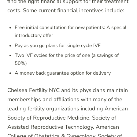
find the right financial support for their treatment
costs. Some current financial incentives include:
Free initial consultation for new patients: A special
introductory offer
Pay as you go plans for single cycle IVF
Two IVF cycles for the price of one (a savings of
50%)
A money back guarantee option for delivery
Chelsea Fertility NYC and its physicians maintain
memberships and affiliations with many of the
leading fertility organizations including American
Society of Reproductive Medicine, Society of
Assisted Reproductive Technology, American
College of Obstetrics & Gynecology, Society of