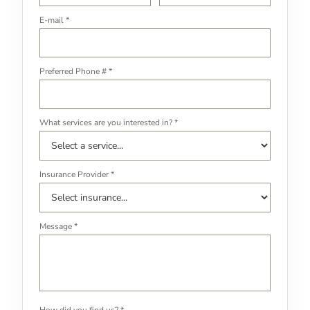
E-mail *
Preferred Phone # *
What services are you interested in? *
Insurance Provider *
Message *