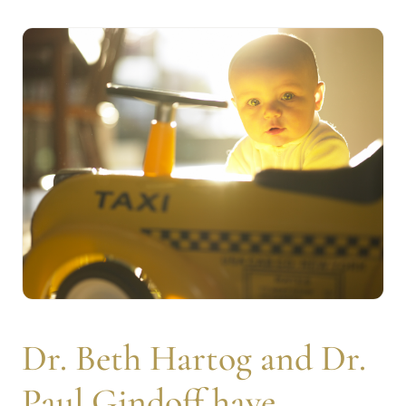
Dr. Beth Hartog and Dr.
Paul Gindoff have