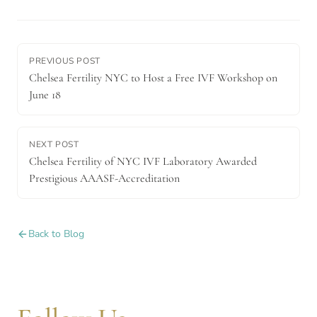
PREVIOUS POST
Chelsea Fertility NYC to Host a Free IVF Workshop on
June 18
NEXT POST
Chelsea Fertility of NYC IVF Laboratory Awarded
Prestigious AAASF-Accreditation
Back to Blog