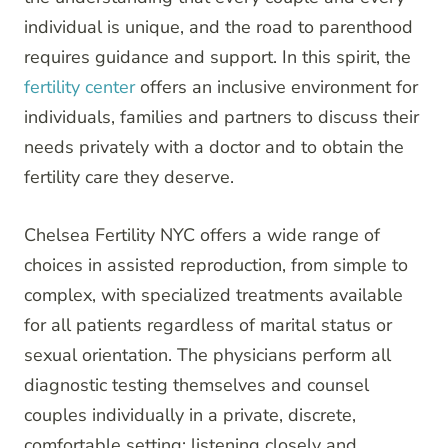
individual is unique, and the road to parenthood
requires guidance and support. In this spirit, the
fertility center
offers an inclusive environment for
individuals, families and partners to discuss their
needs privately with a doctor and to obtain the
fertility care they deserve.
Chelsea Fertility NYC offers a wide range of
choices in assisted reproduction, from simple to
complex, with specialized treatments available
for all patients regardless of marital status or
sexual orientation. The physicians perform all
diagnostic testing themselves and counsel
couples individually in a private, discrete,
comfortable setting; listening closely and