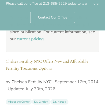
Please call our office at
212-685-2229
today to learn more.
September 17th, 2014
.
Pricing, programs, staff details and clinical
Contact Our Office
guidance in this article may have changed
since publication. For current information, see
our
current pricing
.
Chelsea Fertility NYC Offers New and Affordable
Fertility Treatment Options
by
Chelsea Fertility NYC
·
September 17th, 2014
· Updated
July 30th, 2026
About the Center
Dr. Gindoff
Dr. Hartog