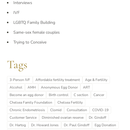
Interviews
IVF
LGBTQ Family Building
Same-sex female couples
Trying to Conceive
Tags
3-Person IVF
Affordable fertility treatment
Age & Fertility
Alcohol
AMH
Anonymous Egg Donor
ART
Become an egg donor
Birth control
C section
Cancer
Chelsea Family Foundation
Chelsea Fertility
Chronic Endometriosis
Clomid
Consultation
COVID-19
Customer Service
Diminished ovarian reserve
Dr. Gindoff
Dr. Hartog
Dr. Howard Jones
Dr. Paul Gindoff
Egg Donation