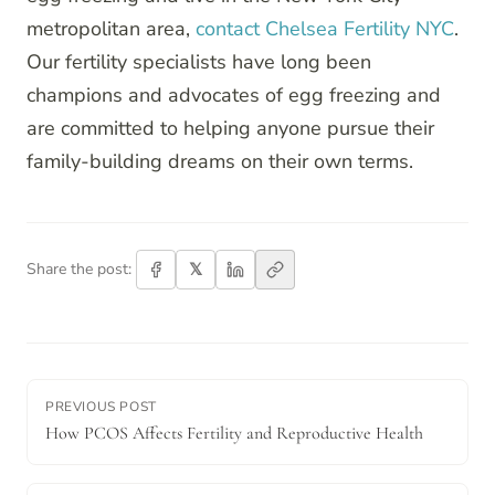
metropolitan area,
contact Chelsea Fertility NYC
.
Our fertility specialists have long been
champions and advocates of egg freezing and
are committed to helping anyone pursue their
family-building dreams on their own terms.
𝕏
Share the post:
PREVIOUS POST
How PCOS Affects Fertility and Reproductive Health