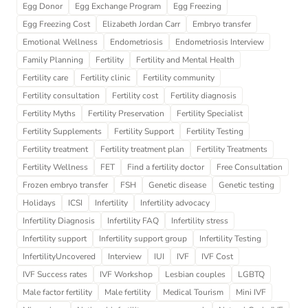
Egg Donor
Egg Exchange Program
Egg Freezing
Egg Freezing Cost
Elizabeth Jordan Carr
Embryo transfer
Emotional Wellness
Endometriosis
Endometriosis Interview
Family Planning
Fertility
Fertility and Mental Health
Fertility care
Fertility clinic
Fertility community
Fertility consultation
Fertility cost
Fertility diagnosis
Fertility Myths
Fertility Preservation
Fertility Specialist
Fertility Supplements
Fertility Support
Fertility Testing
Fertility treatment
Fertility treatment plan
Fertility Treatments
Fertility Wellness
FET
Find a fertility doctor
Free Consultation
Frozen embryo transfer
FSH
Genetic disease
Genetic testing
Holidays
ICSI
Infertility
Infertility advocacy
Infertility Diagnosis
Infertility FAQ
Infertility stress
Infertility support
Infertility support group
Infertility Testing
InfertilityUncovered
Interview
IUI
IVF
IVF Cost
IVF Success rates
IVF Workshop
Lesbian couples
LGBTQ
Male factor fertility
Male fertility
Medical Tourism
Mini IVF