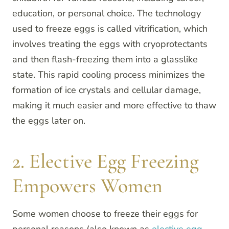
education, or personal choice. The technology
used to freeze eggs is called vitrification, which
involves treating the eggs with cryoprotectants
and then flash-freezing them into a glasslike
state. This rapid cooling process minimizes the
formation of ice crystals and cellular damage,
making it much easier and more effective to thaw
the eggs later on.
2. Elective Egg Freezing
Empowers Women
Some women choose to freeze their eggs for