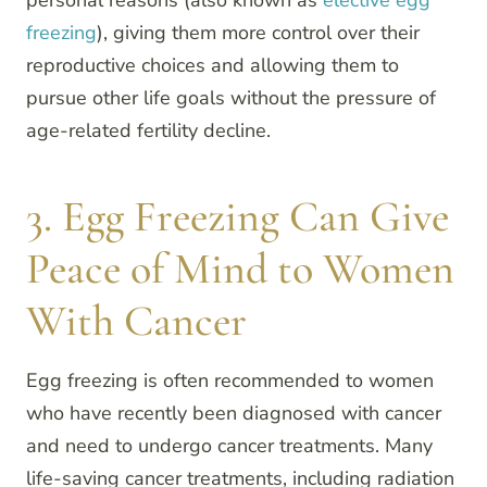
personal reasons (also known as
elective egg
freezing
), giving them more control over their
reproductive choices and allowing them to
pursue other life goals without the pressure of
age-related fertility decline.
3. Egg Freezing Can Give
Peace of Mind to Women
With Cancer
Egg freezing is often recommended to women
who have recently been diagnosed with cancer
and need to undergo cancer treatments. Many
life-saving cancer treatments, including radiation