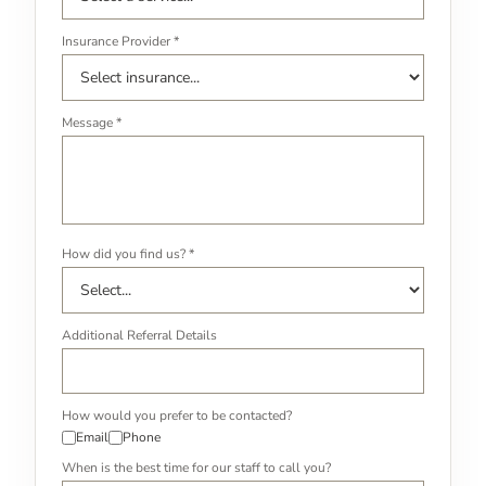
Insurance Provider *
Message *
How did you find us? *
Additional Referral Details
How would you prefer to be contacted?
Email
Phone
When is the best time for our staff to call you?