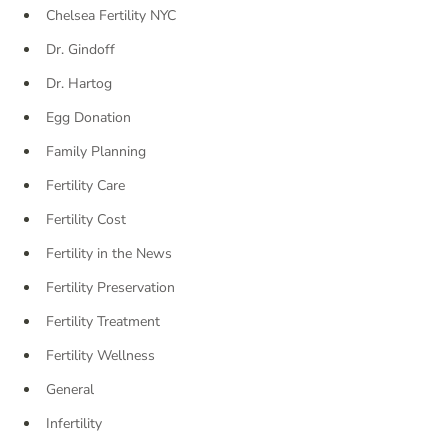
Chelsea Fertility NYC
Dr. Gindoff
Dr. Hartog
Egg Donation
Family Planning
Fertility Care
Fertility Cost
Fertility in the News
Fertility Preservation
Fertility Treatment
Fertility Wellness
General
Infertility