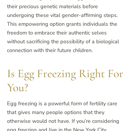
their precious genetic materials before
undergoing these vital gender-affirming steps.
This empowering option grants individuals the
freedom to embrace their authentic selves
without sacrificing the possibility of a biological
connection with their future children.
Is Egg Freezing Right For
You?
Egg freezing is a powerful form of fertility care
that gives many people options that they
otherwise would not have. If you’re considering
egg freezing and live in the New York City