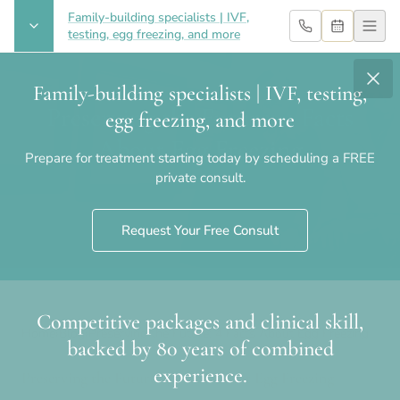
Family-building specialists | IVF,
testing, egg freezing, and more
Family-building specialists | IVF, testing,
Preserving the Future: 4 Facts
egg freezing, and more
About Egg Freezing
Prepare for treatment starting today by scheduling a FREE
private consult.
Request Your Free Consult
Competitive packages and clinical skill,
Home
›
Blog
›
Preserving the Future: 4 Facts About Egg Freezing
backed by 80 years of combined
experience.
Preserving the Future: 4 Facts About Egg Freezing