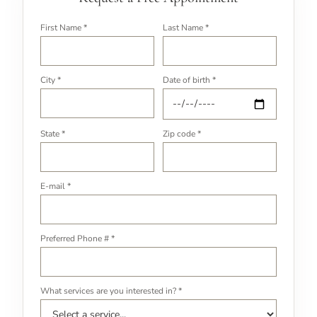
First Name *
Last Name *
City *
Date of birth *
State *
Zip code *
E-mail *
Preferred Phone # *
What services are you interested in? *