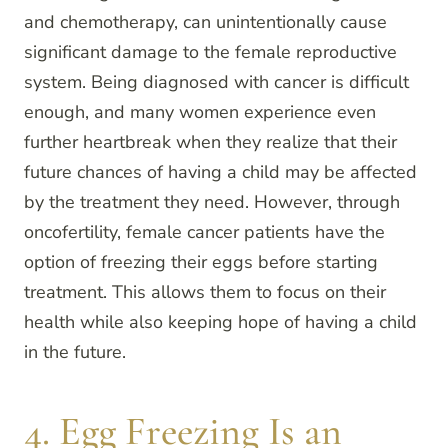
and chemotherapy, can unintentionally cause
significant damage to the female reproductive
system. Being diagnosed with cancer is difficult
enough, and many women experience even
further heartbreak when they realize that their
future chances of having a child may be affected
by the treatment they need. However, through
oncofertility, female cancer patients have the
option of freezing their eggs before starting
treatment. This allows them to focus on their
health while also keeping hope of having a child
in the future.
4. Egg Freezing Is an