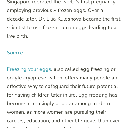
Singapore reported the world's first pregnancy
employing previously frozen eggs. Over a
decade later, Dr. Lilia Kuleshova became the first
scientist to use frozen human eggs leading to a
live birth.
Source
Freezing your eggs
, also called egg freezing or
oocyte cryopreservation, offers many people an
effective way to safeguard their future potential
for having children later in life. Egg freezing has
become increasingly popular among modern
women, as more women are pursuing their
careers, education, and other life goals than ever