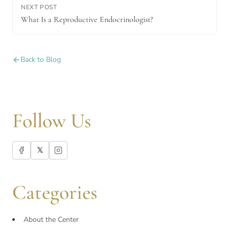
NEXT POST
What Is a Reproductive Endocrinologist?
Back to Blog
Follow Us
𝕏
Categories
About the Center