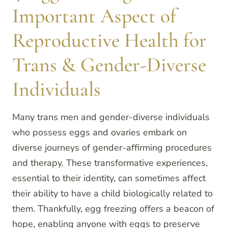
Important Aspect of
Reproductive Health for
Trans & Gender-Diverse
Individuals
Many trans men and gender-diverse individuals
who possess eggs and ovaries embark on
diverse journeys of gender-affirming procedures
and therapy. These transformative experiences,
essential to their identity, can sometimes affect
their ability to have a child biologically related to
them. Thankfully, egg freezing offers a beacon of
hope, enabling anyone with eggs to preserve