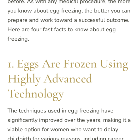
before. As with any medical procedure, the more
you know about egg freezing, the better you can
prepare and work toward a successful outcome.
Here are four fast facts to know about egg
freezing.
1. Eggs Are Frozen Using
Highly Advanced
Technology
The techniques used in egg freezing have
significantly improved over the years, making it a
viable option for women who want to delay
childbirth for various reasons, including career,