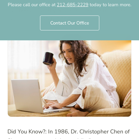
Please call our office at
212-685-2229
today to learn more.
by
Chelsea Fertility NYC
·
October 30th, 2023
·
Updated
July 30th, 2026
Contact Our Office
Did You Know?: In 1986, Dr. Christopher Chen of