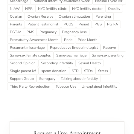
Miscarriage
National infertility awareness week
Natural Cycle IVF
NIAW
NPR
NYC fertility clinic
NYC fertility doctor
Obesity
Ovarian
Ovarian Reserve
Ovarian stimulation
Parenting
Parents
Patient Testimonial
PCOS
Period
PGS
PGT-A
PGT-M
PMS
Pregnancy
Pregnancy loss
Prematurity Awareness Month
Pride
Pride Month
Recurrent miscarriage
Reproductive Endocrinologist
Reserve
Same-sex female couples
Same-sex marriage
Same-sex parenting
Second Opinion
Secondary Infertility
Sexual Health
Single parent ivf
sperm donation
STD
STDs
Stress
Support Group
Surrogacy
Talking about infertility
Third Party Reproduction
Tobacco Use
Unexplained Infertility
Request a Free Appointment