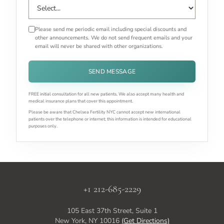
Please send me periodic email including special discounts and
other announcements. We do not send frequent emails and your
email will never be shared with other organizations.
SEND MESSAGE
FREE initial consultation for all new patients. We also accept many health and
medical insurance plans that cover this appointment.
Please be aware that Chelsea Fertility NYC cannot accept new international
patients over the telephone or internet; this information is intended for educational
purposes only.
+1 212-685-2229
105 East 37th Street, Suite 1
New York, NY 10016
(Get Directions)