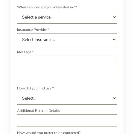
What services are you interested in? *
Insurance Provider *
Message *
How did you find us? *
Additional Referral Details
How would you prefer to be contacted?