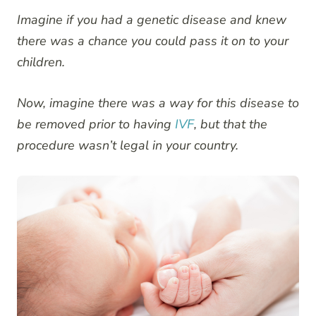
Imagine if you had a genetic disease and knew
there was a chance you could pass it on to your
children.
Now, imagine there was a way for this disease to
be removed prior to having
IVF
, but that the
procedure wasn’t legal in your country.