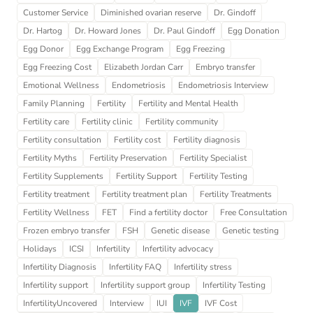
Customer Service
Diminished ovarian reserve
Dr. Gindoff
Dr. Hartog
Dr. Howard Jones
Dr. Paul Gindoff
Egg Donation
Egg Donor
Egg Exchange Program
Egg Freezing
Egg Freezing Cost
Elizabeth Jordan Carr
Embryo transfer
Emotional Wellness
Endometriosis
Endometriosis Interview
Family Planning
Fertility
Fertility and Mental Health
Fertility care
Fertility clinic
Fertility community
Fertility consultation
Fertility cost
Fertility diagnosis
Fertility Myths
Fertility Preservation
Fertility Specialist
Fertility Supplements
Fertility Support
Fertility Testing
Fertility treatment
Fertility treatment plan
Fertility Treatments
Fertility Wellness
FET
Find a fertility doctor
Free Consultation
Frozen embryo transfer
FSH
Genetic disease
Genetic testing
Holidays
ICSI
Infertility
Infertility advocacy
Infertility Diagnosis
Infertility FAQ
Infertility stress
Infertility support
Infertility support group
Infertility Testing
InfertilityUncovered
Interview
IUI
IVF
IVF Cost