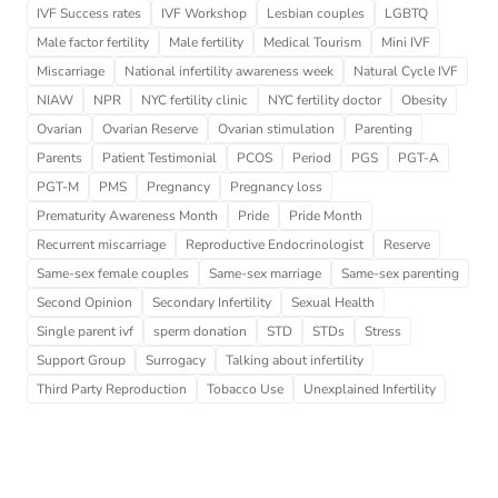
IVF Success rates
IVF Workshop
Lesbian couples
LGBTQ
Male factor fertility
Male fertility
Medical Tourism
Mini IVF
Miscarriage
National infertility awareness week
Natural Cycle IVF
NIAW
NPR
NYC fertility clinic
NYC fertility doctor
Obesity
Ovarian
Ovarian Reserve
Ovarian stimulation
Parenting
Parents
Patient Testimonial
PCOS
Period
PGS
PGT-A
PGT-M
PMS
Pregnancy
Pregnancy loss
Prematurity Awareness Month
Pride
Pride Month
Recurrent miscarriage
Reproductive Endocrinologist
Reserve
Same-sex female couples
Same-sex marriage
Same-sex parenting
Second Opinion
Secondary Infertility
Sexual Health
Single parent ivf
sperm donation
STD
STDs
Stress
Support Group
Surrogacy
Talking about infertility
Third Party Reproduction
Tobacco Use
Unexplained Infertility