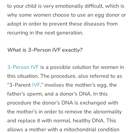
to your child is very emotionally difficult, which is
why some women choose to use an egg donor or
adopt in order to prevent these diseases from
recurring in the next generation.
What is 3-Person IVF exactly?
3-Person IVF
is a possible solution for women in
this situation. The procedure, also referred to as
“3-Parent
IVF
,” involves the mother’s egg, the
father’s sperm, and a donor’s DNA. In this
procedure the donor’s DNA is exchanged with
the mother’s in order to remove the abnormality
and replace it with normal, healthy DNA. This
allows a mother with a mitochondrial condition