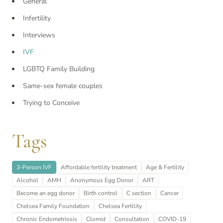
General
Infertility
Interviews
IVF
LGBTQ Family Building
Same-sex female couples
Trying to Conceive
Tags
3-Person IVF
Affordable fertility treatment
Age & Fertility
Alcohol
AMH
Anonymous Egg Donor
ART
Become an egg donor
Birth control
C section
Cancer
Chelsea Family Foundation
Chelsea Fertility
Chronic Endometriosis
Clomid
Consultation
COVID-19