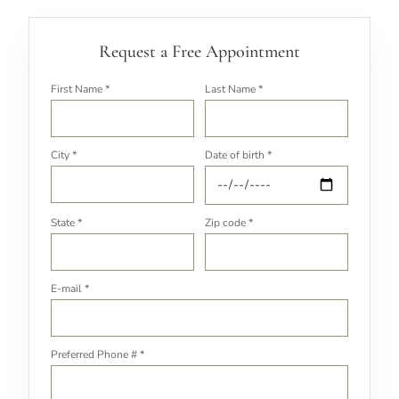
Request a Free Appointment
First Name *
Last Name *
City *
Date of birth *
State *
Zip code *
E-mail *
Preferred Phone # *