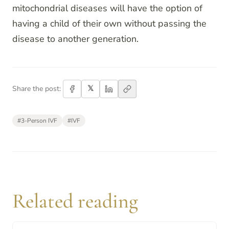
mitochondrial diseases will have the option of
having a child of their own without passing the
disease to another generation.
𝕏
Share the post:
#
3-Person IVF
#
IVF
Related reading