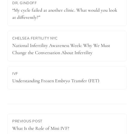
DR. GINDOFF
“My cycle failed at another clinic. What would you look
at differently?”
CHELSEA FERTILITY NYC
National Infertility Awareness Week: Why We Must
Change the Conversation About Infertility
IVF
Understanding Frozen Embryo Transfer (FET)
PREVIOUS POST
What Is the Role of Mini IVF?