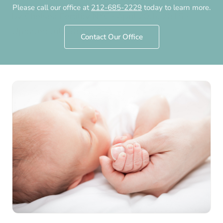
Please call our office at
212-685-2229
today to learn more.
by
Chelsea Fertility NYC
·
April 20th, 2015
·
Updated
July 30th, 2026
Contact Our Office
IVF