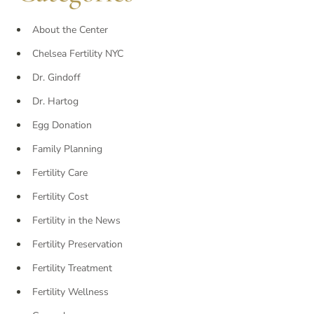
About the Center
Chelsea Fertility NYC
Dr. Gindoff
Dr. Hartog
Egg Donation
Family Planning
Fertility Care
Fertility Cost
Fertility in the News
Fertility Preservation
Fertility Treatment
Fertility Wellness