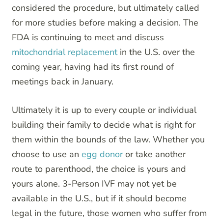
considered the procedure, but ultimately called
for more studies before making a decision. The
FDA is continuing to meet and discuss
mitochondrial replacement
in the U.S. over the
coming year, having had its first round of
meetings back in January.
Ultimately it is up to every couple or individual
building their family to decide what is right for
them within the bounds of the law. Whether you
choose to use an
egg donor
or take another
route to parenthood, the choice is yours and
yours alone. 3-Person IVF may not yet be
available in the U.S., but if it should become
legal in the future, those women who suffer from