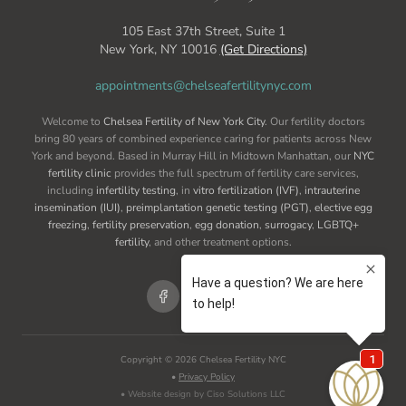
105 East 37th Street, Suite 1
New York, NY 10016
(Get Directions)
appointments@chelseafertilitynyc.com
Welcome to
Chelsea Fertility of New York City
. Our fertility doctors
bring 80 years of combined experience caring for patients across New
York and beyond. Based in Murray Hill in Midtown Manhattan, our
NYC
fertility clinic
provides the full spectrum of fertility care services,
including
infertility testing
, in
vitro fertilization (IVF)
,
intrauterine
insemination (IUI)
,
preimplantation genetic testing (PGT)
,
elective egg
freezing
,
fertility preservation
,
egg donation
,
surrogacy
,
LGBTQ+
fertility
, and other treatment options.
Copyright ©
2026
Chelsea Fertility NYC
•
Privacy Policy
• Website design by Ciso Solutions LLC