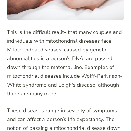
This is the difficult reality that many couples and
individuals with mitochondrial diseases face.
Mitochondrial diseases, caused by genetic
abnormalities in a person’s DNA, are passed
down through the maternal line. Examples of
mitochondrial diseases include Wolff-Parkinson-
White syndrome and Leigh's disease, although
there are many more.
These diseases range in severity of symptoms
and can affect a person’s life expectancy. The
notion of passing a mitochondrial disease down