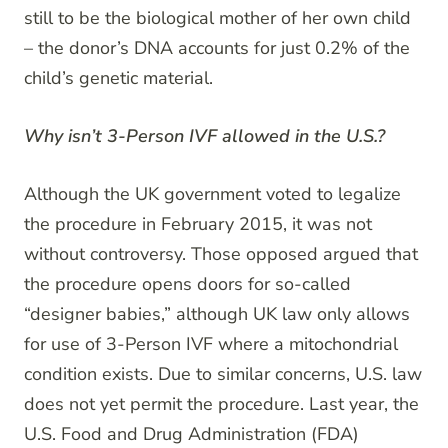
still to be the biological mother of her own child
– the donor’s DNA accounts for just 0.2% of the
child’s genetic material.
Why isn’t 3-Person IVF allowed in the U.S.?
Although the UK government voted to legalize
the procedure in February 2015, it was not
without controversy. Those opposed argued that
the procedure opens doors for so-called
“designer babies,” although UK law only allows
for use of 3-Person IVF where a mitochondrial
condition exists. Due to similar concerns, U.S. law
does not yet permit the procedure. Last year, the
U.S. Food and Drug Administration (FDA)