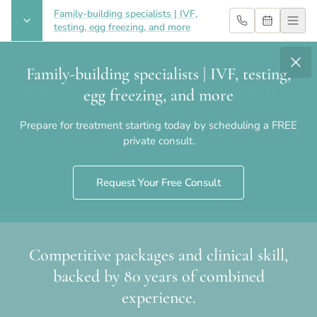
Family-building specialists | IVF,
testing, egg freezing, and more
Family-building specialists | IVF, testing,
What Is 3-Person IVF and Will It
egg freezing, and more
Come to the U.S.?
Prepare for treatment starting today by scheduling a FREE
private consult.
Request Your Free Consult
Competitive packages and clinical skill,
Home
›
Blog
›
What Is 3-Person IVF and Will It Come to the U.S.?
backed by 80 years of combined
experience.
What Is 3-Person IVF and Will It Come to the U.S.?