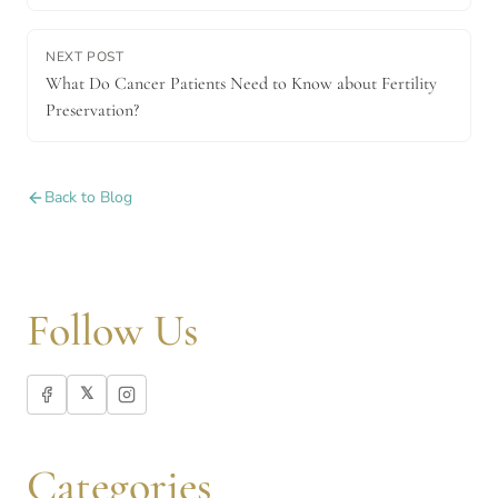
NEXT POST
What Do Cancer Patients Need to Know about Fertility
Preservation?
Back to Blog
Follow Us
𝕏
Categories