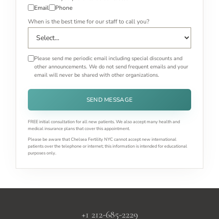
Email
Phone
When is the best time for our staff to call you?
Please send me periodic email including special discounts and
other announcements. We do not send frequent emails and your
email will never be shared with other organizations.
SEND MESSAGE
FREE initial consultation for all new patients. We also accept many health and
medical insurance plans that cover this appointment.
Please be aware that Chelsea Fertility NYC cannot accept new international
patients over the telephone or internet; this information is intended for educational
purposes only.
+1 212-685-2229