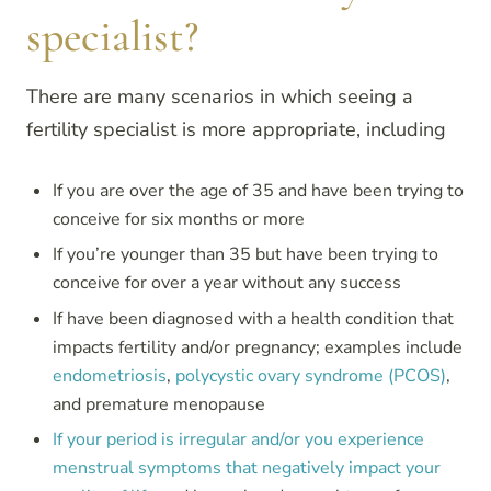
specialist?
There are many scenarios in which seeing a
fertility specialist is more appropriate, including
If you are over the age of 35 and have been trying to
conceive for six months or more
If you’re younger than 35 but have been trying to
conceive for over a year without any success
If have been diagnosed with a health condition that
impacts fertility and/or pregnancy; examples include
endometriosis
,
polycystic ovary syndrome (PCOS)
,
and premature menopause
If your period is irregular and/or you experience
menstrual symptoms that negatively impact your