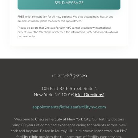
SEND MESSAGE
FREE initial consultation for all new patients. We also accept many health and
medical insurance plans that cover this appointment.
Please be aware that Chelsea Fertility NYC cannot accept new international
patients over the telephone or internet; this information is intended for educational
purposes only.
+1 212-685-2229
105 East 37th Street, Suite 1
New York, NY 10016
(Get Directions)
appointments@chelseafertilitynyc.com
Welcome to
Chelsea Fertility of New York City
. Our fertility doctors
bring 80 years of combined experience caring for patients across New
York and beyond. Based in Murray Hill in Midtown Manhattan, our
NYC
fertility clinic
provides the full spectrum of fertility care services,