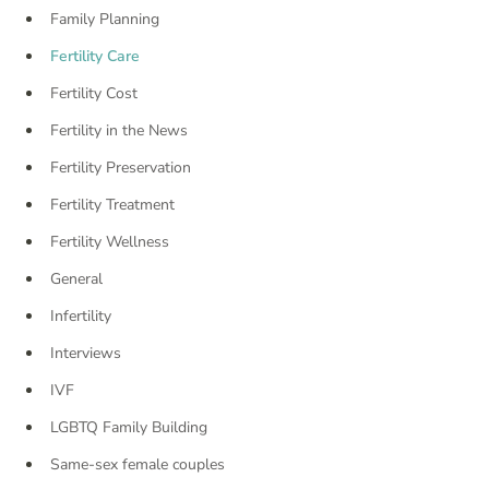
Family Planning
Fertility Care
Fertility Cost
Fertility in the News
Fertility Preservation
Fertility Treatment
Fertility Wellness
General
Infertility
Interviews
IVF
LGBTQ Family Building
Same-sex female couples