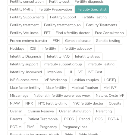
Fertility consultation
Fertility cost
Fertility diagnosis
Fertility Myths
Fertility Preservation
Fertility Specialist
Fertility Supplements
Fertility Support
Fertility Testing
Fertility treatment
Fertility treatment plan
Fertility Treatments
Fertility Wellness
FET
Find a fertility doctor
Free Consultation
Frozen embryo transfer
FSH
Genetic disease
Genetic testing
Holidays
ICSI
Infertility
Infertility advocacy
Infertility Diagnosis
Infertility FAQ
Infertility stress
Infertility support
Infertility support group
Infertility Testing
InfertilityUncovered
Interview
IUI
IVF
IVF Cost
IVF Success rates
IVF Workshop
Lesbian couples
LGBTQ
Male factor fertility
Male fertility
Medical Tourism
Mini IVF
Miscarriage
National infertility awareness week
Natural Cycle IVF
NIAW
NPR
NYC fertility clinic
NYC fertility doctor
Obesity
Ovarian
Ovarian Reserve
Ovarian stimulation
Parenting
Parents
Patient Testimonial
PCOS
Period
PGS
PGT-A
PGT-M
PMS
Pregnancy
Pregnancy loss
Prematurity Awareness Month
Pride
Pride Month