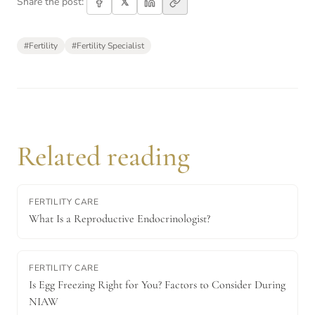
𝕏
Share the post:
#
Fertility
#
Fertility Specialist
Related reading
FERTILITY CARE
What Is a Reproductive Endocrinologist?
FERTILITY CARE
Is Egg Freezing Right for You? Factors to Consider During
NIAW