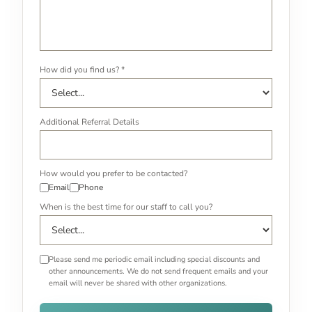
How did you find us? *
Additional Referral Details
How would you prefer to be contacted?
Email
Phone
When is the best time for our staff to call you?
Please send me periodic email including special discounts and
other announcements. We do not send frequent emails and your
email will never be shared with other organizations.