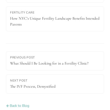
FERTILITY CARE
How NYC’s Unique Fertility Landscape Benefits Intended
Parents
PREVIOUS POST
What Should I Be Looking for in a Fertility Clinic?
NEXT POST
The IVF Process, Demystified
Back to Blog