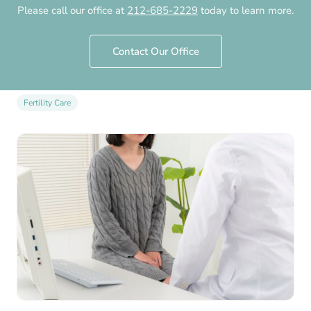
Specialist?
Please call our office at
212-685-2229
today to learn more.
by
Chelsea Fertility NYC
·
September 30th, 2022
Contact Our Office
· Updated
July 29th, 2026
Fertility Care