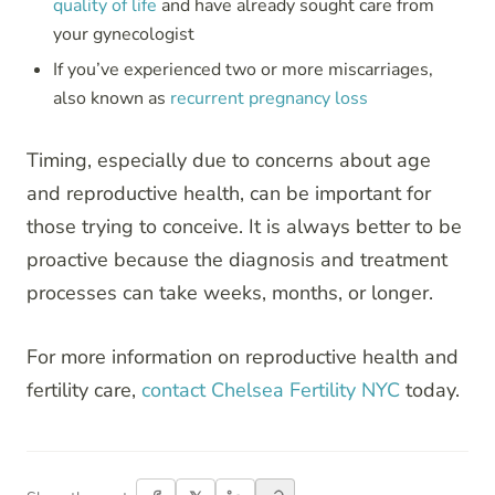
quality of life
and have already sought care from
your gynecologist
If you’ve experienced two or more miscarriages,
also known as
recurrent pregnancy loss
Timing, especially due to concerns about age
and reproductive health, can be important for
those trying to conceive. It is always better to be
proactive because the diagnosis and treatment
processes can take weeks, months, or longer.
For more information on reproductive health and
fertility care,
contact Chelsea Fertility NYC
today.