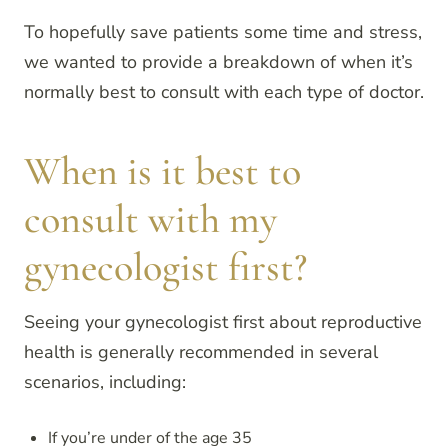
To hopefully save patients some time and stress,
we wanted to provide a breakdown of when it’s
normally best to consult with each type of doctor.
When is it best to
consult with my
gynecologist first?
Seeing your gynecologist first about reproductive
health is generally recommended in several
scenarios, including:
If you’re under of the age 35