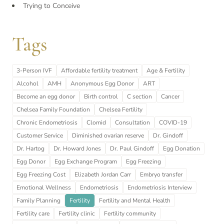
Trying to Conceive
Tags
3-Person IVF
Affordable fertility treatment
Age & Fertility
Alcohol
AMH
Anonymous Egg Donor
ART
Become an egg donor
Birth control
C section
Cancer
Chelsea Family Foundation
Chelsea Fertility
Chronic Endometriosis
Clomid
Consultation
COVID-19
Customer Service
Diminished ovarian reserve
Dr. Gindoff
Dr. Hartog
Dr. Howard Jones
Dr. Paul Gindoff
Egg Donation
Egg Donor
Egg Exchange Program
Egg Freezing
Egg Freezing Cost
Elizabeth Jordan Carr
Embryo transfer
Emotional Wellness
Endometriosis
Endometriosis Interview
Family Planning
Fertility
Fertility and Mental Health
Fertility care
Fertility clinic
Fertility community