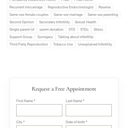
Recurrent miscarriage
Reproductive Endocrinologist
Reserve
Same-sex female couples
Same-sex marriage
Same-sex parenting
Second Opinion
Secondary Infertility
Sexual Health
Single parent ivf
sperm donation
STD
STDs
Stress
Support Group
Surrogacy
Talking about infertility
Third Party Reproduction
Tobacco Use
Unexplained Infertility
Request a Free Appointment
First Name *
Last Name *
City *
Date of birth *