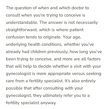
The question of when and which doctor to
consult when you’re trying to conceive is
understandable. The answer is not necessarily
straightforward, which is where patient
confusion tends to originate. Your age,
underlying health conditions, whether you’ve
already had children previously, how long you’ve
been trying to conceive, and more are all factors
that will help to decide whether a visit with your
gynecologist is more appropriate versus seeking
care from a fertility specialist. It’s also entirely
possible that after consulting with your
gynecologist, they ultimately refer you to a
fertility specialist anyway.