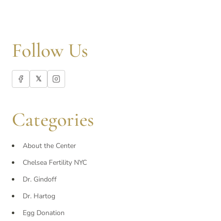
Follow Us
𝕏
Categories
About the Center
Chelsea Fertility NYC
Dr. Gindoff
Dr. Hartog
Egg Donation