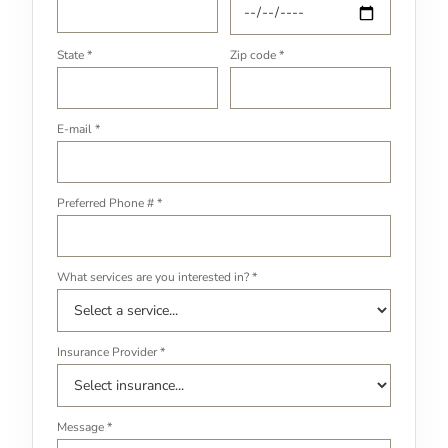
State *
Zip code *
E-mail *
Preferred Phone # *
What services are you interested in? *
Insurance Provider *
Message *