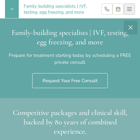
Family-building specialists | IVF,
testing, egg freezing, and more
Family-building specialists | IVF, testing,
Do I Need To See My
egg freezing, and more
Gynecologist or a Fertility
Prepare for treatment starting today by scheduling a FREE
Specialist?
private consult.
Request Your Free Consult
Competitive packages and clinical skill,
Home
›
Blog
›
Do I Need To See My Gynecologist or a Fertility
backed by 80 years of combined
Specialist?
experience.
Do I Need To See My Gynecologist or a Fertility