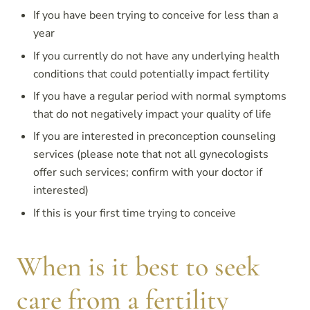
If you have been trying to conceive for less than a
year
If you currently do not have any underlying health
conditions that could potentially impact fertility
If you have a regular period with normal symptoms
that do not negatively impact your quality of life
If you are interested in preconception counseling
services (please note that not all gynecologists
offer such services; confirm with your doctor if
interested)
If this is your first time trying to conceive
When is it best to seek
care from a fertility