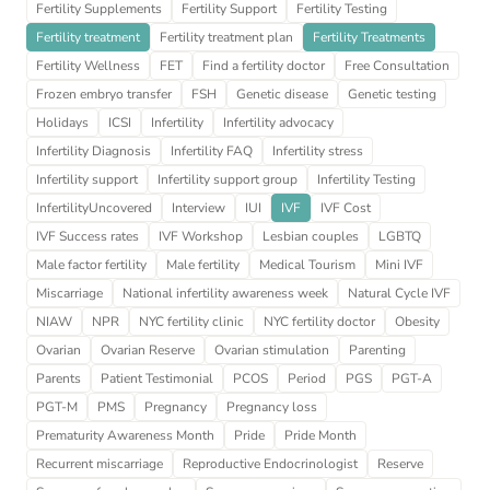
Fertility Supplements
Fertility Support
Fertility Testing
Fertility treatment
Fertility treatment plan
Fertility Treatments
Fertility Wellness
FET
Find a fertility doctor
Free Consultation
Frozen embryo transfer
FSH
Genetic disease
Genetic testing
Holidays
ICSI
Infertility
Infertility advocacy
Infertility Diagnosis
Infertility FAQ
Infertility stress
Infertility support
Infertility support group
Infertility Testing
InfertilityUncovered
Interview
IUI
IVF
IVF Cost
IVF Success rates
IVF Workshop
Lesbian couples
LGBTQ
Male factor fertility
Male fertility
Medical Tourism
Mini IVF
Miscarriage
National infertility awareness week
Natural Cycle IVF
NIAW
NPR
NYC fertility clinic
NYC fertility doctor
Obesity
Ovarian
Ovarian Reserve
Ovarian stimulation
Parenting
Parents
Patient Testimonial
PCOS
Period
PGS
PGT-A
PGT-M
PMS
Pregnancy
Pregnancy loss
Prematurity Awareness Month
Pride
Pride Month
Recurrent miscarriage
Reproductive Endocrinologist
Reserve