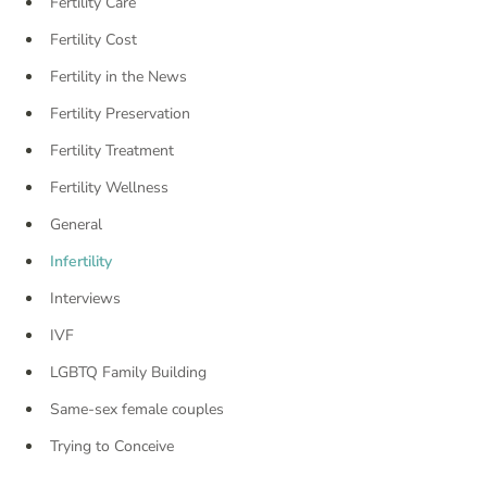
Fertility Care
Fertility Cost
Fertility in the News
Fertility Preservation
Fertility Treatment
Fertility Wellness
General
Infertility
Interviews
IVF
LGBTQ Family Building
Same-sex female couples
Trying to Conceive