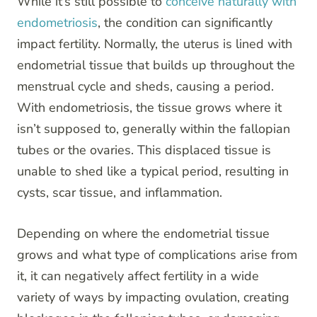
While it’s still possible to
conceive naturally with
endometriosis
, the condition can significantly
impact fertility. Normally, the uterus is lined with
endometrial tissue that builds up throughout the
menstrual cycle and sheds, causing a period.
With endometriosis, the tissue grows where it
isn’t supposed to, generally within the fallopian
tubes or the ovaries. This displaced tissue is
unable to shed like a typical period, resulting in
cysts, scar tissue, and inflammation.
Depending on where the endometrial tissue
grows and what type of complications arise from
it, it can negatively affect fertility in a wide
variety of ways by impacting ovulation, creating