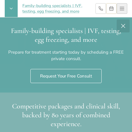
Family-building specialists | IVF,
testing, egg freezing, and more
Family-building specialists | IVF, testing,
Endometriosis and IVF: How
egg freezing, and more
Assisted Reproductive
Prepare for treatment starting today by scheduling a FREE
Technologies Can Help
private consult.
Request Your Free Consult
Competitive packages and clinical skill,
Home
›
Blog
›
Endometriosis and IVF: How Assisted Reproductive
backed by 80 years of combined
Technologies Can Help
experience.
Endometriosis and IVF: How Assisted Reproductive