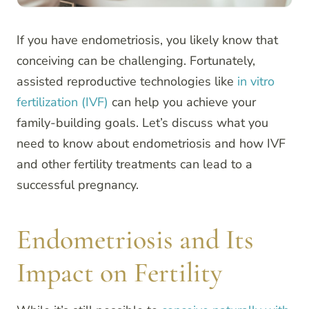
If you have endometriosis, you likely know that
conceiving can be challenging. Fortunately,
assisted reproductive technologies like
in vitro
fertilization (IVF)
can help you achieve your
family-building goals. Let’s discuss what you
need to know about endometriosis and how IVF
and other fertility treatments can lead to a
successful pregnancy.
Endometriosis and Its
Impact on Fertility