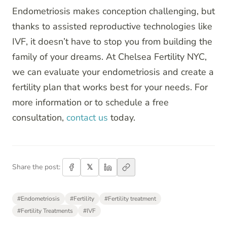
Endometriosis makes conception challenging, but
thanks to assisted reproductive technologies like
IVF, it doesn’t have to stop you from building the
family of your dreams. At Chelsea Fertility NYC,
we can evaluate your endometriosis and create a
fertility plan that works best for your needs. For
more information or to schedule a free
consultation,
contact us
today.
𝕏
Share the post:
#
Endometriosis
#
Fertility
#
Fertility treatment
#
Fertility Treatments
#
IVF