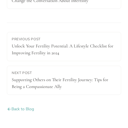
Change the Conversation About Infertility
PREVIOUS POST
Unlock Your Fertility Potential: A Lifestyle Checklist for
Improving Fertility in 2024
NEXT POST
Supporting Others on Their Fertility Journey: Tips for
Being a Compassionate Ally
Back to Blog