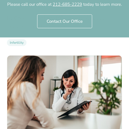
Technologies Can Help
Please call our office at
212-685-2229
today to learn more.
by
Chelsea Fertility NYC
·
March 26th, 2024
·
Contact Our Office
Updated
July 30th, 2026
Infertility