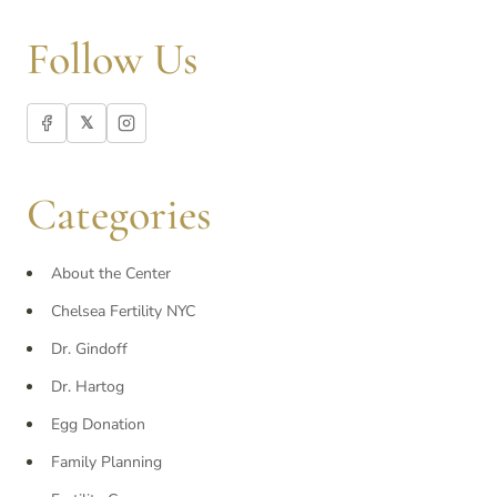
Follow Us
𝕏
Categories
About the Center
Chelsea Fertility NYC
Dr. Gindoff
Dr. Hartog
Egg Donation
Family Planning