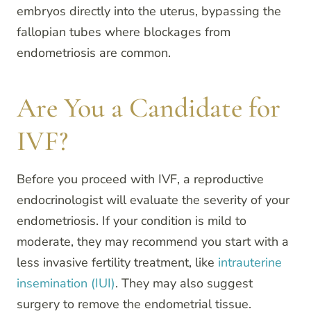
embryos directly into the uterus, bypassing the
fallopian tubes where blockages from
endometriosis are common.
Are You a Candidate for
IVF?
Before you proceed with IVF, a reproductive
endocrinologist will evaluate the severity of your
endometriosis. If your condition is mild to
moderate, they may recommend you start with a
less invasive fertility treatment, like
intrauterine
insemination (IUI)
. They may also suggest
surgery to remove the endometrial tissue.