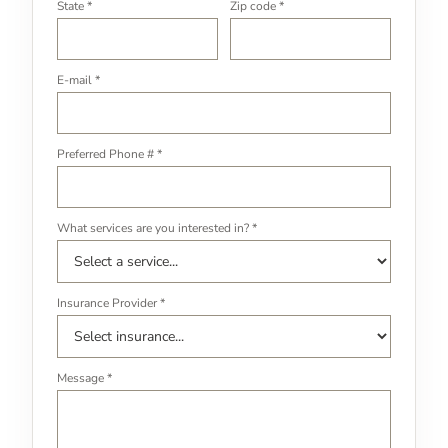
State *
Zip code *
E-mail *
Preferred Phone # *
What services are you interested in? *
Insurance Provider *
Message *