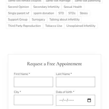
Same-sex female couples
Same-sex marriage
Same-sex parenting
Second Opinion
Secondary Infertility
Sexual Health
Single parent ivf
sperm donation
STD
STDs
Stress
Support Group
Surrogacy
Talking about infertility
Third Party Reproduction
Tobacco Use
Unexplained Infertility
Request a Free Appointment
First Name *
Last Name *
City *
Date of birth *