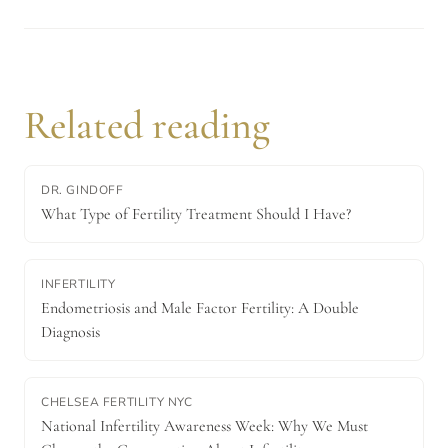
Related reading
DR. GINDOFF
What Type of Fertility Treatment Should I Have?
INFERTILITY
Endometriosis and Male Factor Fertility: A Double
Diagnosis
CHELSEA FERTILITY NYC
National Infertility Awareness Week: Why We Must