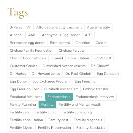
Tags
3-Person IVF
Affordable fertility treatment
Age & Fertility
Alcohol
AMH
Anonymous Egg Donor
ART
Become an egg donor
Birth control
C section
Cancer
Chelsea Family Foundation
Chelsea Fertility
Chronic Endometriosis
Clomid
Consultation
COVID-19
Customer Service
Diminished ovarian reserve
Dr. Gindoff
Dr. Hartog
Dr. Howard Jones
Dr. Paul Gindoff
Egg Donation
Egg Donor
Egg Exchange Program
Egg Freezing
Egg Freezing Cost
Elizabeth Jordan Carr
Embryo transfer
Emotional Wellness
Endometriosis
Endometriosis Interview
Family Planning
Fertility
Fertility and Mental Health
Fertility care
Fertility clinic
Fertility community
Fertility consultation
Fertility cost
Fertility diagnosis
Fertility Myths
Fertility Preservation
Fertility Specialist