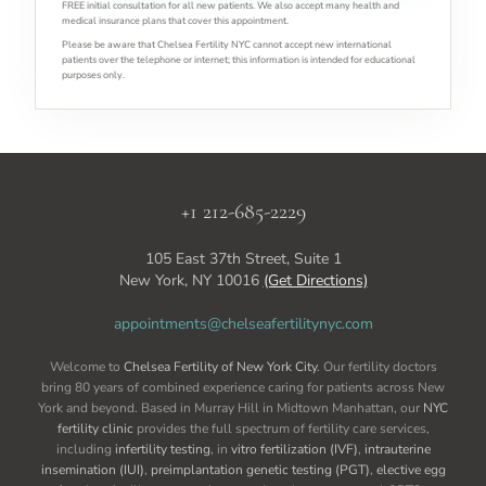
FREE initial consultation for all new patients. We also accept many health and
medical insurance plans that cover this appointment.
Please be aware that Chelsea Fertility NYC cannot accept new international
patients over the telephone or internet; this information is intended for educational
purposes only.
+1 212-685-2229
105 East 37th Street, Suite 1
New York, NY 10016
(Get Directions)
appointments@chelseafertilitynyc.com
Welcome to
Chelsea Fertility of New York City
. Our fertility doctors
bring 80 years of combined experience caring for patients across New
York and beyond. Based in Murray Hill in Midtown Manhattan, our
NYC
fertility clinic
provides the full spectrum of fertility care services,
including
infertility testing
, in
vitro fertilization (IVF)
,
intrauterine
insemination (IUI)
,
preimplantation genetic testing (PGT)
,
elective egg