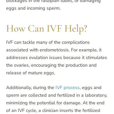
blockages in the fallopian tubes, or damaging
eggs and incoming sperm.
How Can IVF Help?
IVF can tackle many of the complications
associated with endometriosis. For example, it
addresses ovulation issues because it stimulates
the ovaries, encouraging the production and
release of mature eggs.
Additionally, during the
IVF process
, eggs and
sperm are collected and fertilized in a laboratory,
minimizing the potential for damage. At the end
of an IVF cycle, a clinician inserts the fertilized