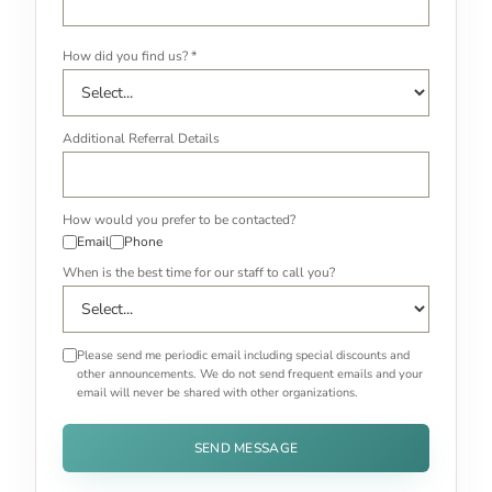
How did you find us? *
Additional Referral Details
How would you prefer to be contacted?
Email
Phone
When is the best time for our staff to call you?
Please send me periodic email including special discounts and
other announcements. We do not send frequent emails and your
email will never be shared with other organizations.
SEND MESSAGE