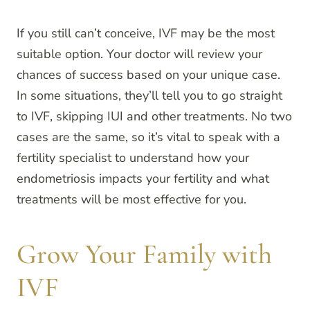
If you still can’t conceive, IVF may be the most
suitable option. Your doctor will review your
chances of success based on your unique case.
In some situations, they’ll tell you to go straight
to IVF, skipping IUI and other treatments. No two
cases are the same, so it’s vital to speak with a
fertility specialist to understand how your
endometriosis impacts your fertility and what
treatments will be most effective for you.
Grow Your Family with
IVF