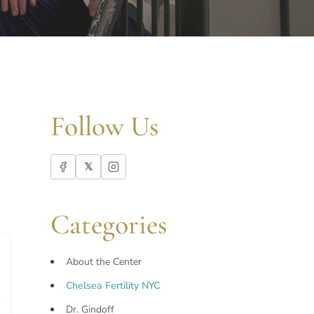
Follow Us
𝕏
Categories
About the Center
Chelsea Fertility NYC
Dr. Gindoff