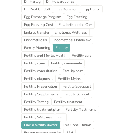
Dr. Hartog
Dr. Howard Jones
Dr. Paul Gindoff
Egg Donation
Egg Donor
Egg Exchange Program
Egg Freezing
Egg Freezing Cost
Elizabeth Jordan Carr
Embryo transfer
Emotional Wellness
Endometriosis
Endometriosis Interview
Family Planning
Fertility
Fertility and Mental Health
Fertility care
Fertility clinic
Fertility community
Fertility consultation
Fertility cost
Fertility diagnosis
Fertility Myths
Fertility Preservation
Fertility Specialist
Fertility Supplements
Fertility Support
Fertility Testing
Fertility treatment
Fertility treatment plan
Fertility Treatments
Fertility Wellness
FET
Find a fertility doctor
Free Consultation
Frozen embryo transfer
FSH