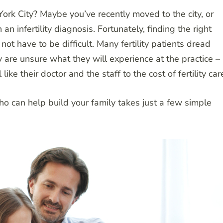
 York City? Maybe you’ve recently moved to the city, or
n infertility diagnosis. Fortunately, finding the right
 not have to be difficult. Many fertility patients dread
ey are unsure what they will experience at the practice –
ke their doctor and the staff to the cost of fertility car
who can help build your family takes just a few simple