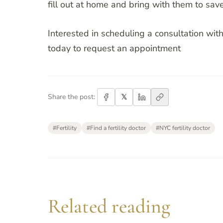
fill out at home and bring with them to save 
Interested in scheduling a consultation with
today to request an appointment
𝕏
Share the post:
#
Fertility
#
Find a fertility doctor
#
NYC fertility doctor
Related reading