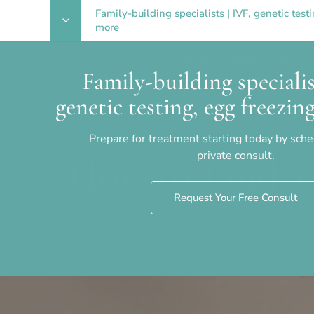
Family-building specialists | IVF, genetic test
more
Our Center
Fertility Care
Family-building specialis
genetic testing, egg freezi
Prepare for treatment starting today by sch
private consult.
How to Find a 
Request Your Free Consult