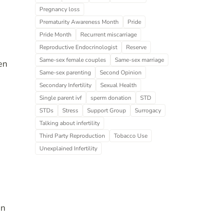
Pregnancy loss
Prematurity Awareness Month
Pride
Pride Month
Recurrent miscarriage
Reproductive Endocrinologist
Reserve
Same-sex female couples
Same-sex marriage
en
Same-sex parenting
Second Opinion
Secondary Infertility
Sexual Health
Single parent ivf
sperm donation
STD
STDs
Stress
Support Group
Surrogacy
Talking about infertility
Third Party Reproduction
Tobacco Use
Unexplained Infertility
an