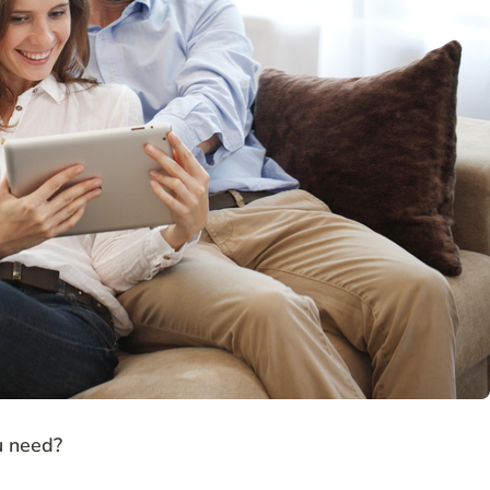
u need?