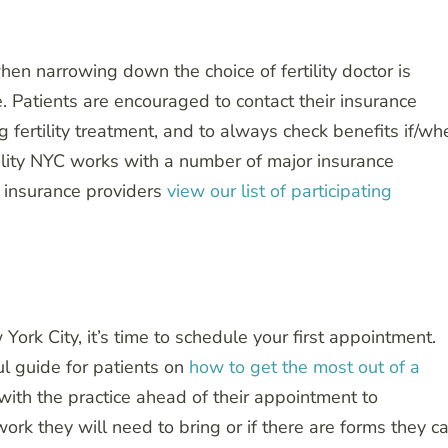
hen narrowing down the choice of fertility doctor is
. Patients are encouraged to contact their insurance
ng fertility treatment, and to always check benefits if/wh
ility NYC works with a number of major insurance
ng insurance providers
view our list of participating
York City, it’s time to schedule your first appointment.
ul guide for patients on
how to get the most out of a
 with the practice ahead of their appointment to
ork they will need to bring or if there are forms they c