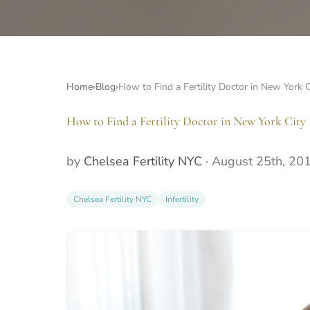
Home
›
Blog
›
How to Find a Fertility Doctor in New York C
How to Find a Fertility Doctor in New York City
by
Chelsea Fertility NYC
·
August 25th, 20
Chelsea Fertility NYC
Infertility