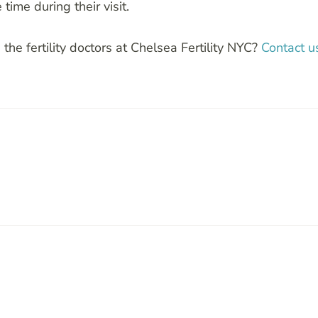
time during their visit.
 the fertility doctors at Chelsea Fertility NYC?
Contact u