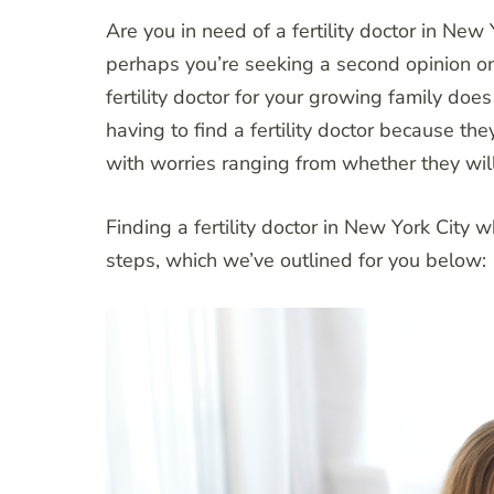
Are you in need of a fertility doctor in New
perhaps you’re seeking a second opinion on a
fertility doctor for your growing family does
having to find a fertility doctor because th
with worries ranging from whether they will li
Finding a fertility doctor in New York City 
steps, which we’ve outlined for you below: