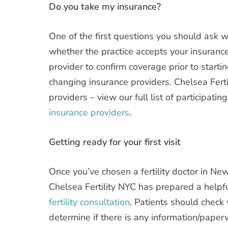
Do you take my insurance?
One of the first questions you should ask w
whether the practice accepts your insurance
provider to confirm coverage prior to starti
changing insurance providers. Chelsea Fert
providers – view our full list of participati
insurance providers
.
Getting ready for your first visit
Once you’ve chosen a fertility doctor in New 
Chelsea Fertility NYC has prepared a helpf
fertility consultation
. Patients should check
determine if there is any information/paperw