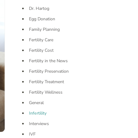
Dr. Hartog
Egg Donation
Family Planning
Fertility Care
Fertility Cost
Fertility in the News
Fertility Preservation
Fertility Treatment
Fertility Wellness
General
Infertility
Interviews
IVF