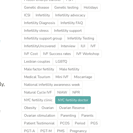
Genetic disease
Genetic testing
Holidays
ICSI
Infertility
Infertility advocacy
Infertility Diagnosis
Infertility FAQ
Infertility stress
Infertility support
Infertility support group
Infertility Testing
e
InfertilityUncovered
Interview
IUI
IVF
IVF Cost
IVF Success rates
IVF Workshop
Lesbian couples
LGBTQ
Male factor fertility
Male fertility
Medical Tourism
Mini IVF
Miscarriage
ly,
National infertility awareness week
Natural Cycle IVF
NIAW
NPR
NYC fertility clinic
NYC fertility doctor
Obesity
Ovarian
Ovarian Reserve
e
Ovarian stimulation
Parenting
Parents
Patient Testimonial
PCOS
Period
PGS
PGT-A
PGT-M
PMS
Pregnancy