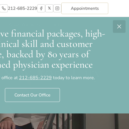
212-685-2229
Appointments
𝕏
Areas We Serve
Contact
e financial packages, high-
linical skill and customer
e, backed by 80 years of
ed physician experience
n New York City
 office at
212-685-2229
today to learn more.
Contact Our Office