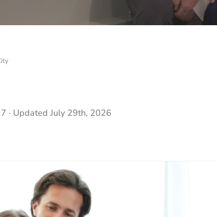
ity
17
· Updated
July 29th, 2026