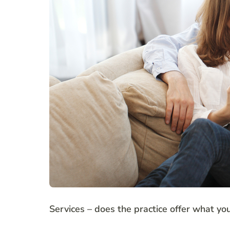
Services – does the practice offer what yo