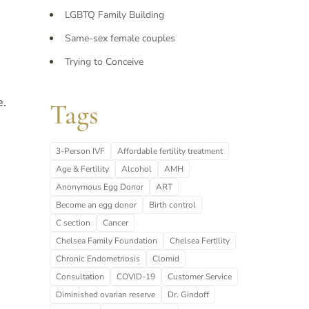
LGBTQ Family Building
Same-sex female couples
Trying to Conceive
e.
Tags
3-Person IVF
Affordable fertility treatment
Age & Fertility
Alcohol
AMH
Anonymous Egg Donor
ART
Become an egg donor
Birth control
C section
Cancer
Chelsea Family Foundation
Chelsea Fertility
Chronic Endometriosis
Clomid
Consultation
COVID-19
Customer Service
Diminished ovarian reserve
Dr. Gindoff