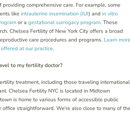
ms of providing comprehensive care. For example, some
ments like
intrauterine insemination (IUI
) and
in vitro
program
or a
gestational surrogacy program
. These
ch. Chelsea Fertility of New York City offers a broad
y reproductive care procedures and programs.
Learn mor
offered at our practice
.
ravel to my fertility doctor?
rtility treatment, including those traveling international
rtant. Chelsea Fertility NYC is located in Midtown
idtown is home to various forms of accessible public
r office straightforward. We’re also close to many of th