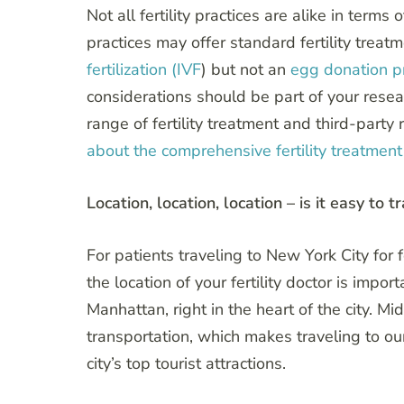
Not all fertility practices are alike in ter
practices may offer standard fertility treat
fertilization (IVF
) but not an
egg donation 
considerations should be part of your resear
range of fertility treatment and third-part
about the comprehensive fertility treatment 
Location, location, location – is it easy to t
For patients traveling to New York City for fe
the location of your fertility doctor is impo
Manhattan, right in the heart of the city. M
transportation, which makes traveling to ou
city’s top tourist attractions.