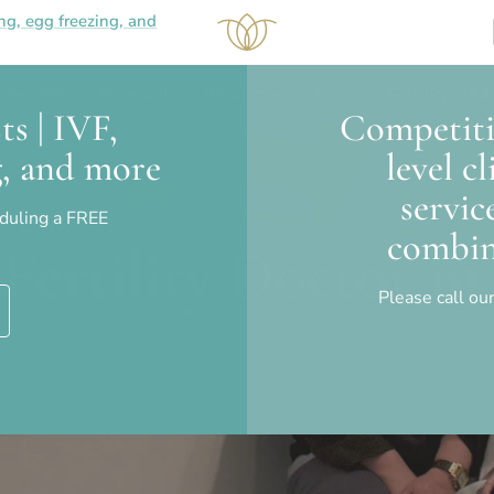
ing, egg freezing, and
Success
Financial
Resources
Blog
Fertility Q&A
ts | IVF,
Competitiv
ng, and more
level c
servic
eduling a FREE
combin
Fertility Doctor i
Please call our