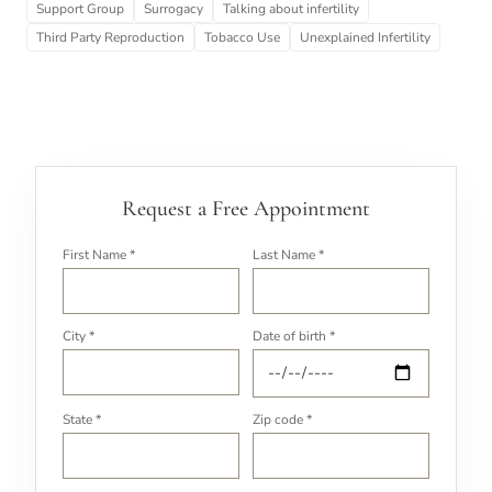
Support Group
Surrogacy
Talking about infertility
Third Party Reproduction
Tobacco Use
Unexplained Infertility
Request a Free Appointment
First Name *
Last Name *
City *
Date of birth *
State *
Zip code *