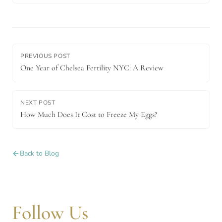
PREVIOUS POST
One Year of Chelsea Fertility NYC: A Review
NEXT POST
How Much Does It Cost to Freeze My Eggs?
Back to Blog
Follow Us