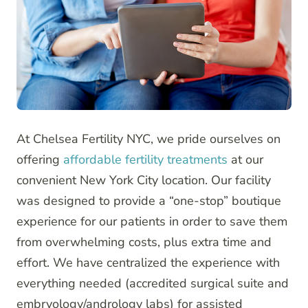
At Chelsea Fertility NYC, we pride ourselves on
offering
affordable fertility treatments
at our
convenient New York City location. Our facility
was designed to provide a “one-stop” boutique
experience for our patients in order to save them
from overwhelming costs, plus extra time and
effort. We have centralized the experience with
everything needed (accredited surgical suite and
embryology/andrology labs) for assisted