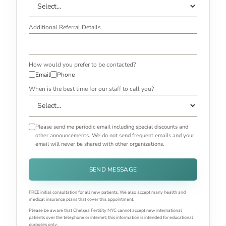
Additional Referral Details
How would you prefer to be contacted?
Email
Phone
When is the best time for our staff to call you?
Please send me periodic email including special discounts and
other announcements. We do not send frequent emails and your
email will never be shared with other organizations.
SEND MESSAGE
FREE initial consultation for all new patients. We also accept many health and
medical insurance plans that cover this appointment.
Please be aware that Chelsea Fertility NYC cannot accept new international
patients over the telephone or internet; this information is intended for educational
purposes only.