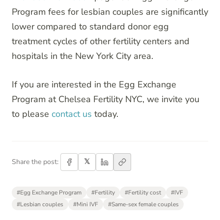
Program fees for lesbian couples are significantly
lower compared to standard donor egg
treatment cycles of other fertility centers and
hospitals in the New York City area.
If you are interested in the Egg Exchange
Program at Chelsea Fertility NYC, we invite you
to please
contact us
today.
𝕏
Share the post:
#
Egg Exchange Program
#
Fertility
#
Fertility cost
#
IVF
#
Lesbian couples
#
Mini IVF
#
Same-sex female couples