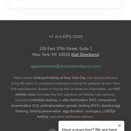
+1 212-685-2229
105 East 37th Street, Suite 1
New York, NY 10016
(Get Directions)
appointments@chelseafertilitynyc.com
Welcome to
Chelsea Fertility of New York City
. Our fertility doctors
bring 80 years of combined experience caring for patients across New
York and beyond. Based in Murray Hill in Midtown Manhattan, our
NYC
fertility clinic
provides the full spectrum of fertility care services,
including
infertility testing
, in
vitro fertilization (IVF)
,
intrauterine
insemination (IUI)
,
preimplantation genetic testing (PGT)
,
elective egg
freezing
,
fertility preservation
,
egg donation
,
surrogacy
,
LGBTQ+
fertility
, and other treatment options.