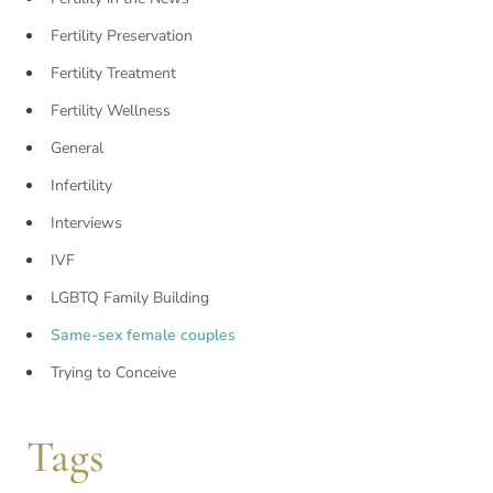
Fertility Preservation
Fertility Treatment
Fertility Wellness
General
Infertility
Interviews
IVF
LGBTQ Family Building
Same-sex female couples
Trying to Conceive
Tags