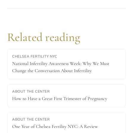
Related reading
CHELSEA FERTILITY NYC
National Infertility Awareness Week: Why We Must
Change the Conversation About Infertility
ABOUT THE CENTER
How to Have a Great First Trimester of Pregnancy
ABOUT THE CENTER
One Year of Chelsea Fertility NYC: A Review