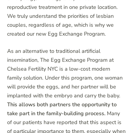
reproductive treatment in one private location.
We truly understand the priorities of lesbian
couples, regardless of age, which is why we
created our new Egg Exchange Program.
As an alternative to traditional artificial
insemination, The Egg Exchange Program at
Chelsea Fertility NYC is a low-cost modern
family solution. Under this program, one woman
will provide the eggs, and her partner will be
implanted with the embryo and carry the baby.
This allows both partners the opportunity to
take part in the family-building process.
Many
of our patients have reported that this aspect is
of particular importance to them, especially when