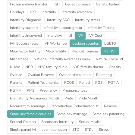
Frozen embryo transfer
FSH
Genetic disease
Genetic testing
Holidays
ICSI
Infertility
Infertility advocacy
Infertility Diagnosis
Infertility FAQ
Infertility stress
Infertility support
Infertility support group
Infertility Testing
InfertilityUncovered
Interview
IUI
IVF
IVF Cost
IVF Success rates
IVF Workshop
Lesbian couples
LGBTQ
Male factor fertility
Male fertility
Medical Tourism
Mini IVF
Miscarriage
National infertility awareness week
Natural Cycle IVF
NIAW
NPR
NYC fertility clinic
NYC fertility doctor
Obesity
Ovarian
Ovarian Reserve
Ovarian stimulation
Parenting
Parents
Patient Testimonial
PCOS
Period
PGS
PGT-A
PGT-M
PMS
Pregnancy
Pregnancy loss
Prematurity Awareness Month
Pride
Pride Month
Recurrent miscarriage
Reproductive Endocrinologist
Reserve
Same-sex female couples
Same-sex marriage
Same-sex parenting
Second Opinion
Secondary Infertility
Sexual Health
Single parent ivf
sperm donation
STD
STDs
Stress