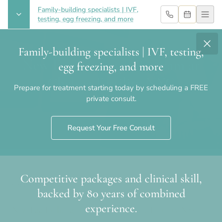
Family-building specialists | IVF,
testing, egg freezing, and more
Family-building specialists | IVF, testing,
New Egg Exchange Program at
egg freezing, and more
Chelsea Fertility NYC
Prepare for treatment starting today by scheduling a FREE
private consult.
Request Your Free Consult
Competitive packages and clinical skill,
Home
›
Blog
›
New Egg Exchange Program at Chelsea Fertility
backed by 80 years of combined
NYC
experience.
New Egg Exchange Program at Chelsea Fertility NYC