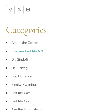
𝕏
Categories
About the Center
Chelsea Fertility NYC
Dr. Gindoff
Dr. Hartog
Egg Donation
Family Planning
Fertility Care
Fertility Cost
Fertility in the News