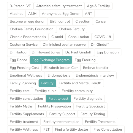
3-Person IVF
Affordable fertility treatment
Age & Fertility
Alcohol
AMH
Anonymous Egg Donor
ART
Become an egg donor
Birth control
C section
Cancer
Chelsea Family Foundation
Chelsea Fertility
Chronic Endometriosis
Clomid
Consultation
COVID-19
Customer Service
Diminished ovarian reserve
Dr. Gindoff
Dr. Hartog
Dr. Howard Jones
Dr. Paul Gindoff
Egg Donation
Egg Donor
Egg Exchange Program
Egg Freezing
Egg Freezing Cost
Elizabeth Jordan Carr
Embryo transfer
Emotional Wellness
Endometriosis
Endometriosis Interview
Family Planning
Fertility
Fertility and Mental Health
Fertility care
Fertility clinic
Fertility community
Fertility consultation
Fertility cost
Fertility diagnosis
Fertility Myths
Fertility Preservation
Fertility Specialist
Fertility Supplements
Fertility Support
Fertility Testing
Fertility treatment
Fertility treatment plan
Fertility Treatments
Fertility Wellness
FET
Find a fertility doctor
Free Consultation