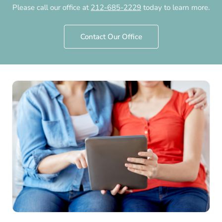
Please call our office at
212-685-2229
today to learn more.
by
Chelsea Fertility NYC
·
March 12th, 2015
·
Updated
July 30th, 2026
Contact Our Office
Chelsea Fertility NYC
Same-sex female couples