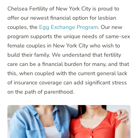
Chelsea Fertility of New York City is proud to
offer our newest financial option for lesbian
couples, the
Egg Exchange Program
. Our new
program supports the unique needs of same-sex
female couples in New York City who wish to
build their family. We understand that fertility
care can be a financial burden for many, and that
this, when coupled with the current general lack
of insurance coverage can add significant stress
on the path of parenthood.