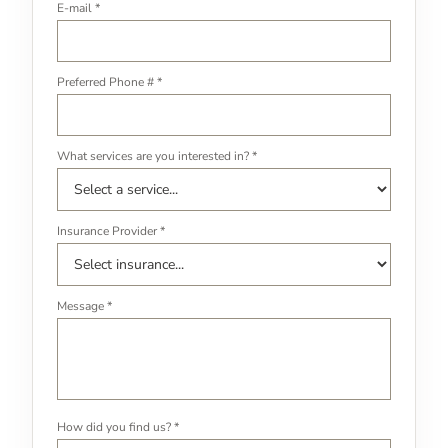
E-mail *
Preferred Phone # *
What services are you interested in? *
Insurance Provider *
Message *
How did you find us? *