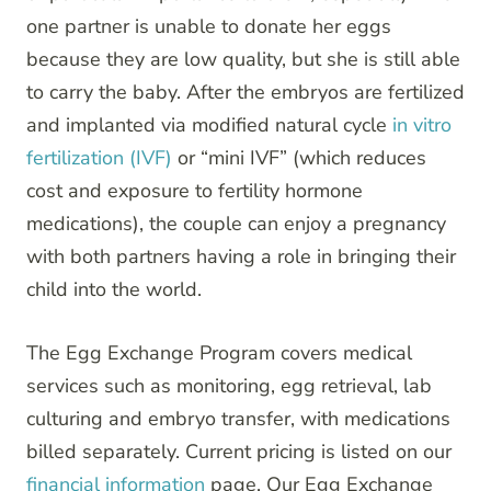
one partner is unable to donate her eggs
because they are low quality, but she is still able
to carry the baby. After the embryos are fertilized
and implanted via modified natural cycle
in vitro
fertilization (IVF)
or “mini IVF” (which reduces
cost and exposure to fertility hormone
medications), the couple can enjoy a pregnancy
with both partners having a role in bringing their
child into the world.
The Egg Exchange Program covers medical
services such as monitoring, egg retrieval, lab
culturing and embryo transfer, with medications
billed separately. Current pricing is listed on our
financial information
page. Our Egg Exchange