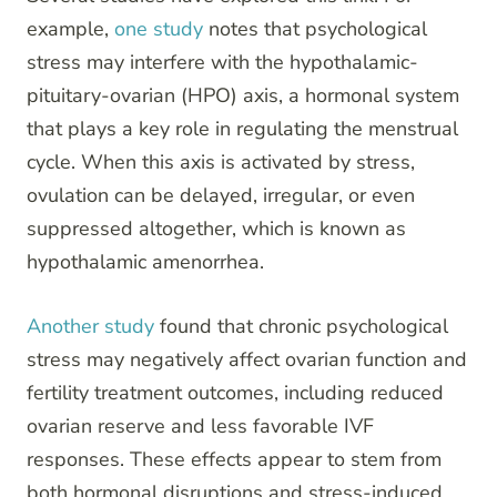
example,
one study
notes that psychological
stress may interfere with the hypothalamic-
pituitary-ovarian (HPO) axis, a hormonal system
that plays a key role in regulating the menstrual
cycle. When this axis is activated by stress,
ovulation can be delayed, irregular, or even
suppressed altogether, which is known as
hypothalamic amenorrhea.
Another study
found that chronic psychological
stress may negatively affect ovarian function and
fertility treatment outcomes, including reduced
ovarian reserve and less favorable IVF
responses. These effects appear to stem from
both hormonal disruptions and stress-induced