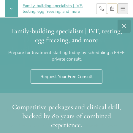
Family-building specialists | IVF,
testing, egg freezing, and more
Family-building specialists | IVF, testing,
Does Stress Really Affect
egg freezing, and more
Fertility? What the Science Says
Prepare for treatment starting today by scheduling a FREE
private consult.
Request Your Free Consult
Competitive packages and clinical skill,
Home
›
Blog
›
Does Stress Really Affect Fertility? What the
backed by 80 years of combined
Science Says
experience.
Does Stress Really Affect Fertility? What the Science