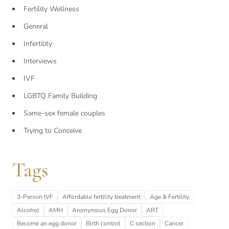
Fertility Wellness
General
Infertility
Interviews
IVF
LGBTQ Family Building
Same-sex female couples
Trying to Conceive
Tags
3-Person IVF
Affordable fertility treatment
Age & Fertility
Alcohol
AMH
Anonymous Egg Donor
ART
Become an egg donor
Birth control
C section
Cancer