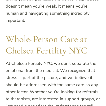
doesn’t mean you’re weak. It means you’re
human and navigating something incredibly
important.
Whole-Person Care at
Chelsea Fertility NYC
At Chelsea Fertility NYC, we don’t separate the
emotional from the medical. We recognize that
stress is part of the picture, and we believe it
should be addressed with the same care as any
other factor. Whether you're looking for referrals
to therapists, are interested in support groups, or