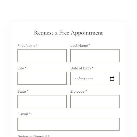
Request a Free Appointment
First Name *
Last Name *
City *
Date of birth *
State *
Zip code *
E-mail *
Preferred Phone # *