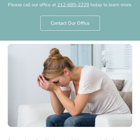
Says
Please call our office at
212-685-2229
today to learn more.
by
Chelsea Fertility NYC
·
July 31st, 2025
·
Contact Our Office
Updated
August 4th, 2026