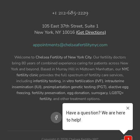
+1 212-685-2229
105 East 37th Street, Suite 1
New York, NY 10016
(Get Directions)
appointments@chelseafertilitynyc.com
Welcome to
Chelsea Fertility of New York City
. Our fertility doctors
bring 80 years of combined experience caring for patients across New
York and beyond. Based in Murray Hill in Midtown Manhattan, our
NYC
fertility clinic
provides the full spectrum of fertility care services,
including
infertility testing
, in
vitro fertilization (IVF)
,
intrauterine
insemination (IUI)
,
preimplantation genetic testing (PGT)
,
elective egg
freezing
,
fertility preservation
,
egg donation
,
surrogacy
,
LGBTQ+
fertility
, and other treatment options.
Copyright ©
2026
Chelsea Fertility NYC