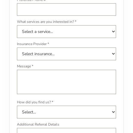
What services are you interested in? *
Insurance Provider *
Message *
How did you find us? *
Additional Referral Details