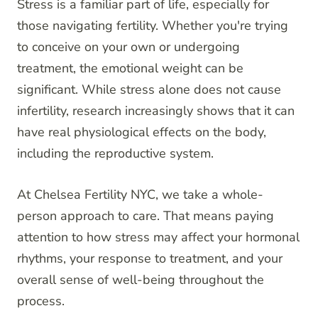
Stress is a familiar part of life, especially for
those navigating fertility. Whether you're trying
to conceive on your own or undergoing
treatment, the emotional weight can be
significant. While stress alone does not cause
infertility, research increasingly shows that it can
have real physiological effects on the body,
including the reproductive system.
At Chelsea Fertility NYC, we take a whole-
person approach to care. That means paying
attention to how stress may affect your hormonal
rhythms, your response to treatment, and your
overall sense of well-being throughout the
process.