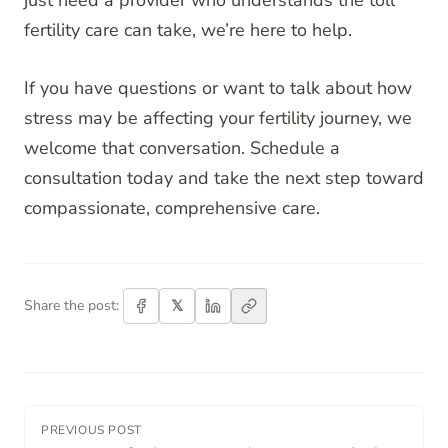
just need a provider who understands the toll
fertility care can take, we’re here to help.
If you have questions or want to talk about how
stress may be affecting your fertility journey, we
welcome that conversation. Schedule a
consultation today and take the next step toward
compassionate, comprehensive care.
𝕏
Share the post:
PREVIOUS POST