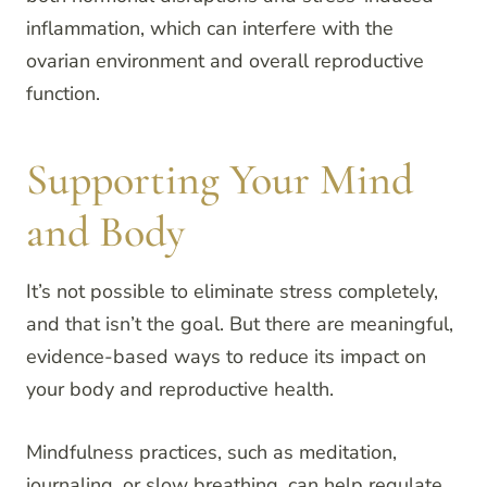
inflammation, which can interfere with the
ovarian environment and overall reproductive
function.
Supporting Your Mind
and Body
It’s not possible to eliminate stress completely,
and that isn’t the goal. But there are meaningful,
evidence-based ways to reduce its impact on
your body and reproductive health.
Mindfulness practices, such as meditation,
journaling, or slow breathing, can help regulate