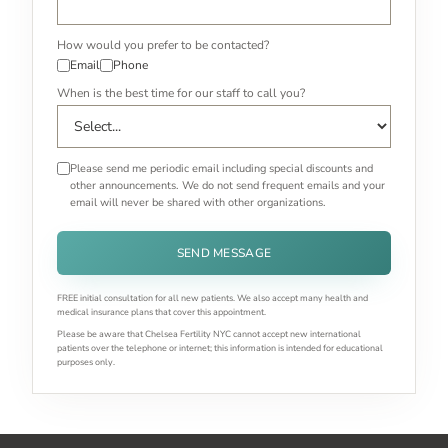
How would you prefer to be contacted?
Email
Phone
When is the best time for our staff to call you?
Please send me periodic email including special discounts and
other announcements. We do not send frequent emails and your
email will never be shared with other organizations.
SEND MESSAGE
FREE initial consultation for all new patients. We also accept many health and
medical insurance plans that cover this appointment.
Please be aware that Chelsea Fertility NYC cannot accept new international
patients over the telephone or internet; this information is intended for educational
purposes only.