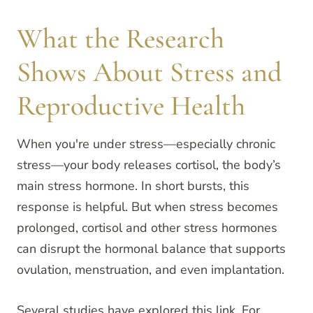
What the Research
Shows About Stress and
Reproductive Health
When you're under stress—especially chronic
stress—your body releases cortisol, the body’s
main stress hormone. In short bursts, this
response is helpful. But when stress becomes
prolonged, cortisol and other stress hormones
can disrupt the hormonal balance that supports
ovulation, menstruation, and even implantation.
Several studies have explored this link. For