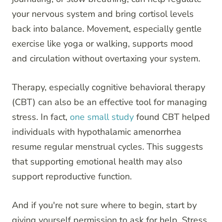
your nervous system and bring cortisol levels
back into balance. Movement, especially gentle
exercise like yoga or walking, supports mood
and circulation without overtaxing your system.
Therapy, especially cognitive behavioral therapy
(CBT) can also be an effective tool for managing
stress. In fact,
one small study
found CBT helped
individuals with hypothalamic amenorrhea
resume regular menstrual cycles. This suggests
that supporting emotional health may also
support reproductive function.
And if you're not sure where to begin, start by
giving yourself permission to ask for help. Stress