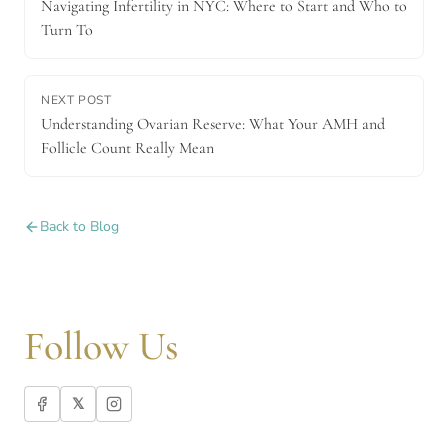
Navigating Infertility in NYC: Where to Start and Who to
Turn To
NEXT POST
Understanding Ovarian Reserve: What Your AMH and
Follicle Count Really Mean
Back to Blog
Follow Us
𝕏