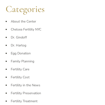
Categories
About the Center
Chelsea Fertility NYC
Dr. Gindoff
Dr. Hartog
Egg Donation
Family Planning
Fertility Care
Fertility Cost
Fertility in the News
Fertility Preservation
Fertility Treatment