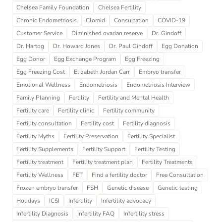
Chelsea Family Foundation
Chelsea Fertility
Chronic Endometriosis
Clomid
Consultation
COVID-19
Customer Service
Diminished ovarian reserve
Dr. Gindoff
Dr. Hartog
Dr. Howard Jones
Dr. Paul Gindoff
Egg Donation
Egg Donor
Egg Exchange Program
Egg Freezing
Egg Freezing Cost
Elizabeth Jordan Carr
Embryo transfer
Emotional Wellness
Endometriosis
Endometriosis Interview
Family Planning
Fertility
Fertility and Mental Health
Fertility care
Fertility clinic
Fertility community
Fertility consultation
Fertility cost
Fertility diagnosis
Fertility Myths
Fertility Preservation
Fertility Specialist
Fertility Supplements
Fertility Support
Fertility Testing
Fertility treatment
Fertility treatment plan
Fertility Treatments
Fertility Wellness
FET
Find a fertility doctor
Free Consultation
Frozen embryo transfer
FSH
Genetic disease
Genetic testing
Holidays
ICSI
Infertility
Infertility advocacy
Infertility Diagnosis
Infertility FAQ
Infertility stress