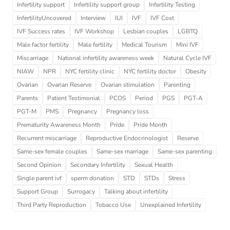
Infertility support
Infertility support group
Infertility Testing
InfertilityUncovered
Interview
IUI
IVF
IVF Cost
IVF Success rates
IVF Workshop
Lesbian couples
LGBTQ
Male factor fertility
Male fertility
Medical Tourism
Mini IVF
Miscarriage
National infertility awareness week
Natural Cycle IVF
NIAW
NPR
NYC fertility clinic
NYC fertility doctor
Obesity
Ovarian
Ovarian Reserve
Ovarian stimulation
Parenting
Parents
Patient Testimonial
PCOS
Period
PGS
PGT-A
PGT-M
PMS
Pregnancy
Pregnancy loss
Prematurity Awareness Month
Pride
Pride Month
Recurrent miscarriage
Reproductive Endocrinologist
Reserve
Same-sex female couples
Same-sex marriage
Same-sex parenting
Second Opinion
Secondary Infertility
Sexual Health
Single parent ivf
sperm donation
STD
STDs
Stress
Support Group
Surrogacy
Talking about infertility
Third Party Reproduction
Tobacco Use
Unexplained Infertility