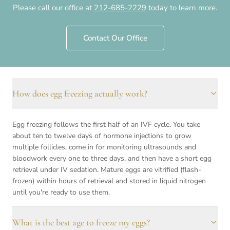
Please call our office at
212-685-2229
today to learn more.
behind it — elective preservation to keep future
options open, and medical preservation before
Contact Our Office
cancer treatment or surgery. Here are the
questions we hear about both.
How does egg freezing actually work?
Frequently asked questions
Egg freezing follows the first half of an IVF cycle. You take
about ten to twelve days of hormone injections to grow
multiple follicles, come in for monitoring ultrasounds and
bloodwork every one to three days, and then have a short egg
retrieval under IV sedation. Mature eggs are vitrified (flash-
frozen) within hours of retrieval and stored in liquid nitrogen
until you're ready to use them.
What is the best age to freeze my eggs?