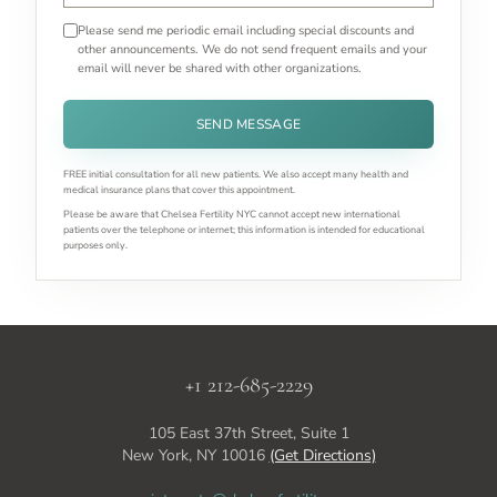
Please send me periodic email including special discounts and
other announcements. We do not send frequent emails and your
email will never be shared with other organizations.
SEND MESSAGE
FREE initial consultation for all new patients. We also accept many health and
medical insurance plans that cover this appointment.
Please be aware that Chelsea Fertility NYC cannot accept new international
patients over the telephone or internet; this information is intended for educational
purposes only.
+1 212-685-2229
105 East 37th Street, Suite 1
New York, NY 10016
(Get Directions)