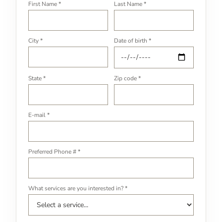
First Name *
Last Name *
City *
Date of birth *
State *
Zip code *
E-mail *
Preferred Phone # *
What services are you interested in? *