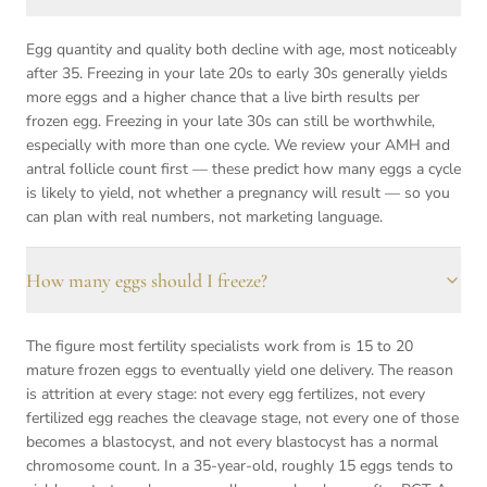
Egg quantity and quality both decline with age, most noticeably
after 35. Freezing in your late 20s to early 30s generally yields
more eggs and a higher chance that a live birth results per
frozen egg. Freezing in your late 30s can still be worthwhile,
especially with more than one cycle. We review your AMH and
antral follicle count first — these predict how many eggs a cycle
is likely to yield, not whether a pregnancy will result — so you
can plan with real numbers, not marketing language.
How many eggs should I freeze?
The figure most fertility specialists work from is 15 to 20
mature frozen eggs to eventually yield one delivery. The reason
is attrition at every stage: not every egg fertilizes, not every
fertilized egg reaches the cleavage stage, not every one of those
becomes a blastocyst, and not every blastocyst has a normal
chromosome count. In a 35-year-old, roughly 15 eggs tends to