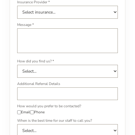
Insurance Provider *
Message *
How did you find us? *
Additional Referral Details
How would you prefer to be contacted?
Email
Phone
When is the best time for our staff to call you?