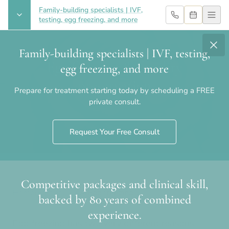
Family-building specialists | IVF,
testing, egg freezing, and more
Family-building specialists | IVF, testing,
Egg freezing & fertility
egg freezing, and more
preservation
Prepare for treatment starting today by scheduling a FREE
private consult.
Request Your Free Consult
Competitive packages and clinical skill,
Home
›
Fertility Q&A
›
Egg freezing
backed by 80 years of combined
experience.
Egg freezing has two very different reasons