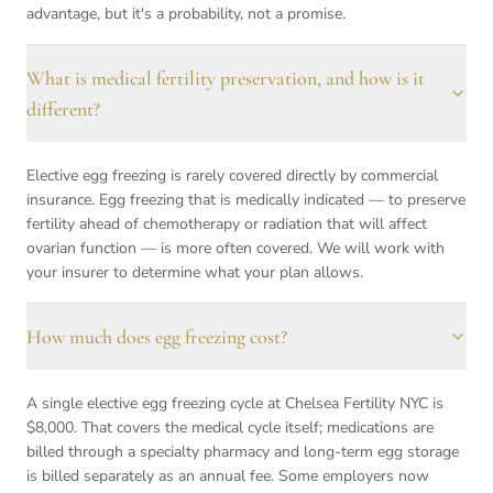
advantage, but it's a probability, not a promise.
What is medical fertility preservation, and how is it
different?
Elective egg freezing is rarely covered directly by commercial
insurance. Egg freezing that is medically indicated — to preserve
fertility ahead of chemotherapy or radiation that will affect
ovarian function — is more often covered. We will work with
your insurer to determine what your plan allows.
How much does egg freezing cost?
A single elective egg freezing cycle at Chelsea Fertility NYC is
$8,000. That covers the medical cycle itself; medications are
billed through a specialty pharmacy and long-term egg storage
is billed separately as an annual fee. Some employers now