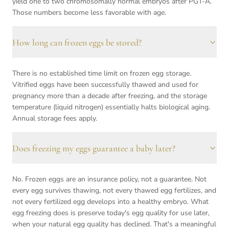
yield one to two chromosomally normal embryos after PGT-A.
Those numbers become less favorable with age.
How long can frozen eggs be stored?
There is no established time limit on frozen egg storage.
Vitrified eggs have been successfully thawed and used for
pregnancy more than a decade after freezing, and the storage
temperature (liquid nitrogen) essentially halts biological aging.
Annual storage fees apply.
Does freezing my eggs guarantee a baby later?
No. Frozen eggs are an insurance policy, not a guarantee. Not
every egg survives thawing, not every thawed egg fertilizes, and
not every fertilized egg develops into a healthy embryo. What
egg freezing does is preserve today's egg quality for use later,
when your natural egg quality has declined. That's a meaningful