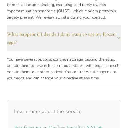
term risks include bloating, cramping, and rarely ovarian
hyperstimulation syndrome (OHSS), which modern protocols
largely prevent. We review all risks during your consult.
What happens if I decide I don't want to use my frozen
eggs?
You have several options: continue storage, discard the eggs,
donate them to research, or (in most states, with legal counsel)
donate them to another patient. You control what happens to
your eggs and can change your directive at any time.
Learn more about the service
Egg freezing at Chelsea Fertility NYC