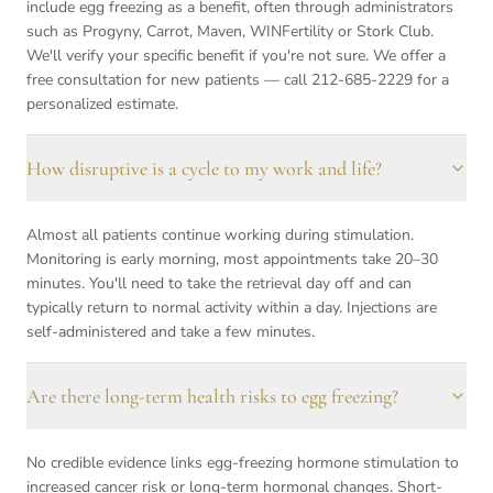
include egg freezing as a benefit, often through administrators
such as Progyny, Carrot, Maven, WINFertility or Stork Club.
We'll verify your specific benefit if you're not sure. We offer a
free consultation for new patients — call 212-685-2229 for a
personalized estimate.
How disruptive is a cycle to my work and life?
Almost all patients continue working during stimulation.
Monitoring is early morning, most appointments take 20–30
minutes. You'll need to take the retrieval day off and can
typically return to normal activity within a day. Injections are
self-administered and take a few minutes.
Are there long-term health risks to egg freezing?
No credible evidence links egg-freezing hormone stimulation to
increased cancer risk or long-term hormonal changes. Short-