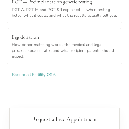
PGT — Preimplantation genetic testing
PGT-A, PGT-M and PGT-SR explained — when testing
helps, what it costs, and what the results actually tell you.
Egg donation
How donor matching works, the medical and legal
process, success rates and what recipient parents should
expect.
← Back to all Fertility Q&A
Request a Free Appointment