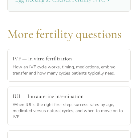
More fertility questions
IVF — In vitro fertilization
How an IVF cycle works, timing, medications, embryo
transfer and how many cycles patients typically need.
IUI — Intrauterine insemination
When IUI is the right first step, success rates by age,
medicated versus natural cycles, and when to move on to
IVF.