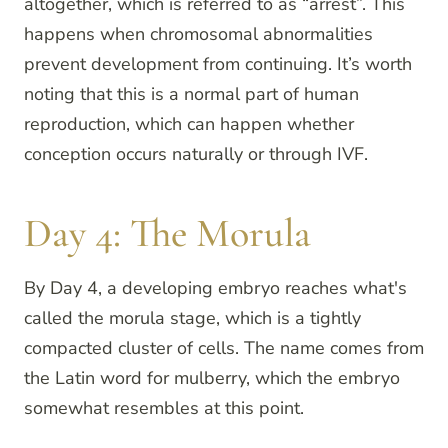
altogether, which is referred to as “arrest”. This
happens when chromosomal abnormalities
prevent development from continuing. It’s worth
noting that this is a normal part of human
reproduction, which can happen whether
conception occurs naturally or through IVF.
Day 4: The Morula
By Day 4, a developing embryo reaches what's
called the morula stage, which is a tightly
compacted cluster of cells. The name comes from
the Latin word for mulberry, which the embryo
somewhat resembles at this point.