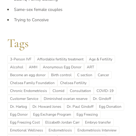
Same-sex female couples
Trying to Conceive
Tags
3-Person IVF
Affordable fertility treatment
Age & Fertility
Alcohol
AMH
Anonymous Egg Donor
ART
Become an egg donor
Birth control
C section
Cancer
Chelsea Family Foundation
Chelsea Fertility
Chronic Endometriosis
Clomid
Consultation
COVID-19
Customer Service
Diminished ovarian reserve
Dr. Gindoff
Dr. Hartog
Dr. Howard Jones
Dr. Paul Gindoff
Egg Donation
Egg Donor
Egg Exchange Program
Egg Freezing
Egg Freezing Cost
Elizabeth Jordan Carr
Embryo transfer
Emotional Wellness
Endometriosis
Endometriosis Interview