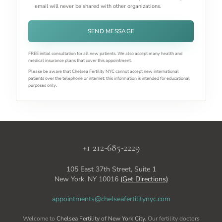
email will never be shared with other organizations.
SEND MESSAGE
FREE initial consultation for all new patients. We also accept many health and
medical insurance plans that cover this appointment.
Please be aware that Chelsea Fertility NYC cannot accept new international
patients over the telephone or internet; this information is intended for educational
purposes only.
+1 212-685-2229
105 East 37th Street, Suite 1
New York, NY 10016
(Get Directions)
appointments@chelseafertilitynyc.com
Welcome to
Chelsea Fertility of New York City
. Our fertility doctors