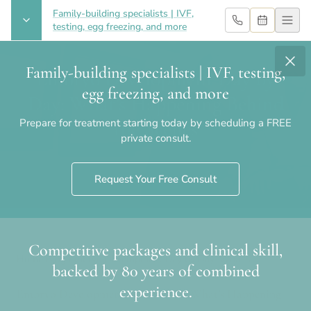
Family-building specialists | IVF,
testing, egg freezing, and more
Family-building specialists | IVF, testing,
Embryo Development Day by
egg freezing, and more
Day: What’s Happening Behind
Prepare for treatment starting today by scheduling a FREE
the Scenes
private consult.
Request Your Free Consult
Competitive packages and clinical skill,
Home
›
Blog
›
Embryo Development Day by Day: What’s
backed by 80 years of combined
Happening Behind the Scenes
experience.
Embryo Development Day by Day: What’s Happening