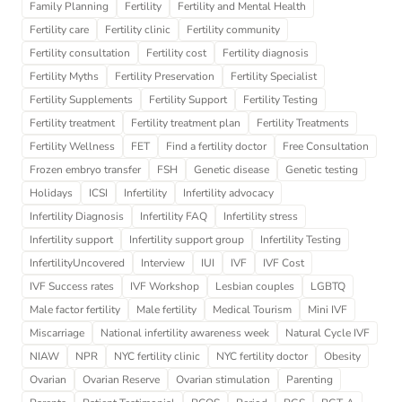
Family Planning
Fertility
Fertility and Mental Health
Fertility care
Fertility clinic
Fertility community
Fertility consultation
Fertility cost
Fertility diagnosis
Fertility Myths
Fertility Preservation
Fertility Specialist
Fertility Supplements
Fertility Support
Fertility Testing
Fertility treatment
Fertility treatment plan
Fertility Treatments
Fertility Wellness
FET
Find a fertility doctor
Free Consultation
Frozen embryo transfer
FSH
Genetic disease
Genetic testing
Holidays
ICSI
Infertility
Infertility advocacy
Infertility Diagnosis
Infertility FAQ
Infertility stress
Infertility support
Infertility support group
Infertility Testing
InfertilityUncovered
Interview
IUI
IVF
IVF Cost
IVF Success rates
IVF Workshop
Lesbian couples
LGBTQ
Male factor fertility
Male fertility
Medical Tourism
Mini IVF
Miscarriage
National infertility awareness week
Natural Cycle IVF
NIAW
NPR
NYC fertility clinic
NYC fertility doctor
Obesity
Ovarian
Ovarian Reserve
Ovarian stimulation
Parenting