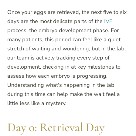
Once your eggs are retrieved, the next five to six
days are the most delicate parts of the
IVF
process: the embryo development phase. For
many patients, this period can feel like a quiet
stretch of waiting and wondering, but in the lab,
our team is actively tracking every step of
development, checking in at key milestones to
assess how each embryo is progressing.
Understanding what's happening in the lab
during this time can help make the wait feel a
little less like a mystery.
Day 0: Retrieval Day