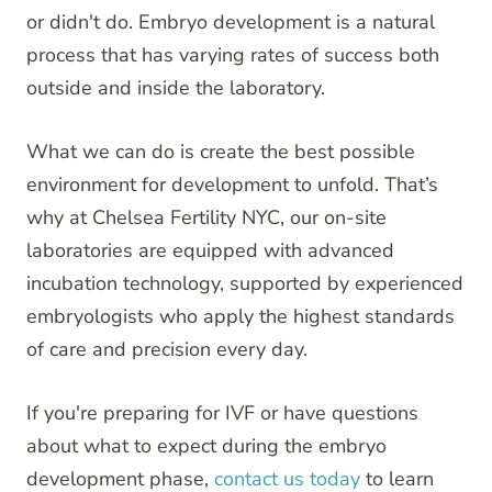
or didn't do. Embryo development is a natural
process that has varying rates of success both
outside and inside the laboratory.
What we can do is create the best possible
environment for development to unfold. That’s
why at Chelsea Fertility NYC, our on-site
laboratories are equipped with advanced
incubation technology, supported by experienced
embryologists who apply the highest standards
of care and precision every day.
If you're preparing for IVF or have questions
about what to expect during the embryo
development phase,
contact us today
to learn