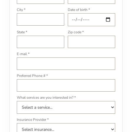
City *
Date of birth *
State *
Zip code *
E-mail *
Preferred Phone # *
What services are you interested in? *
Insurance Provider *