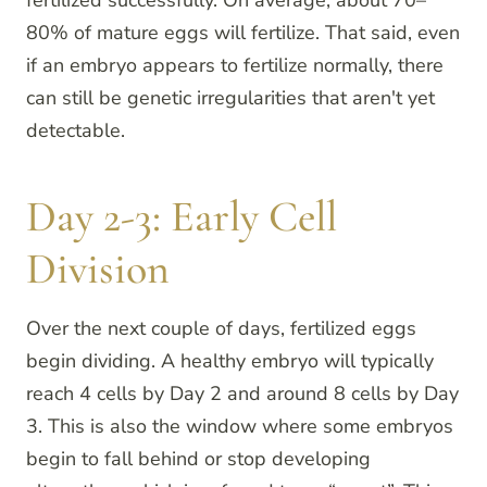
80% of mature eggs will fertilize. That said, even
if an embryo appears to fertilize normally, there
can still be genetic irregularities that aren't yet
detectable.
Day 2-3: Early Cell
Division
Over the next couple of days, fertilized eggs
begin dividing. A healthy embryo will typically
reach 4 cells by Day 2 and around 8 cells by Day
3. This is also the window where some embryos
begin to fall behind or stop developing