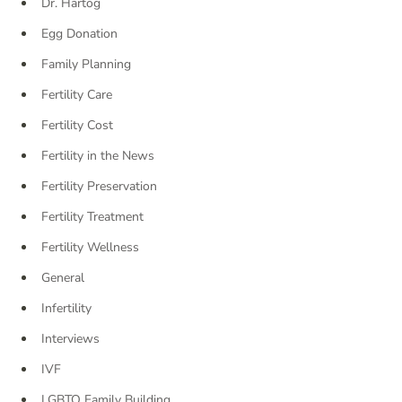
Dr. Hartog
Egg Donation
Family Planning
Fertility Care
Fertility Cost
Fertility in the News
Fertility Preservation
Fertility Treatment
Fertility Wellness
General
Infertility
Interviews
IVF
LGBTQ Family Building