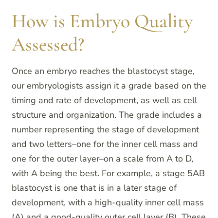
How is Embryo Quality
Assessed?
Once an embryo reaches the blastocyst stage,
our embryologists assign it a grade based on the
timing and rate of development, as well as cell
structure and organization. The grade includes a
number representing the stage of development
and two letters–one for the inner cell mass and
one for the outer layer–on a scale from A to D,
with A being the best. For example, a stage 5AB
blastocyst is one that is in a later stage of
development, with a high-quality inner cell mass
(A) and a good-quality outer cell layer (B). These