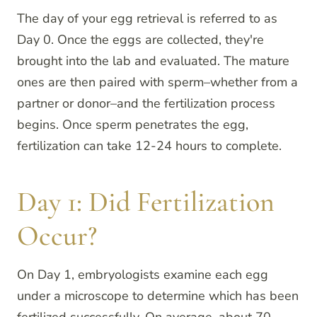
The day of your egg retrieval is referred to as
Day 0. Once the eggs are collected, they're
brought into the lab and evaluated. The mature
ones are then paired with sperm–whether from a
partner or donor–and the fertilization process
begins. Once sperm penetrates the egg,
fertilization can take 12-24 hours to complete.
Day 1: Did Fertilization
Occur?
On Day 1, embryologists examine each egg
under a microscope to determine which has been
fertilized successfully. On average, about 70–