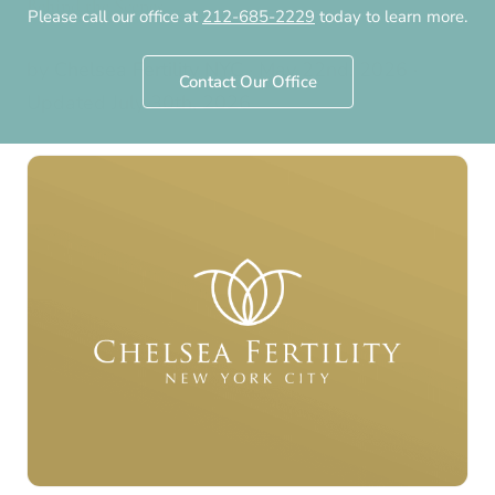
Behind the Scenes
Please call our office at
212-685-2229
today to learn more.
by
Chelsea Fertility NYC
·
May 22nd, 2026
·
Contact Our Office
Updated
July 30th, 2026