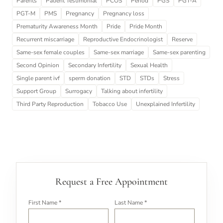
Parents
Patient Testimonial
PCOS
Period
PGS
PGT-A
PGT-M
PMS
Pregnancy
Pregnancy loss
Prematurity Awareness Month
Pride
Pride Month
Recurrent miscarriage
Reproductive Endocrinologist
Reserve
Same-sex female couples
Same-sex marriage
Same-sex parenting
Second Opinion
Secondary Infertility
Sexual Health
Single parent ivf
sperm donation
STD
STDs
Stress
Support Group
Surrogacy
Talking about infertility
Third Party Reproduction
Tobacco Use
Unexplained Infertility
Request a Free Appointment
First Name *
Last Name *