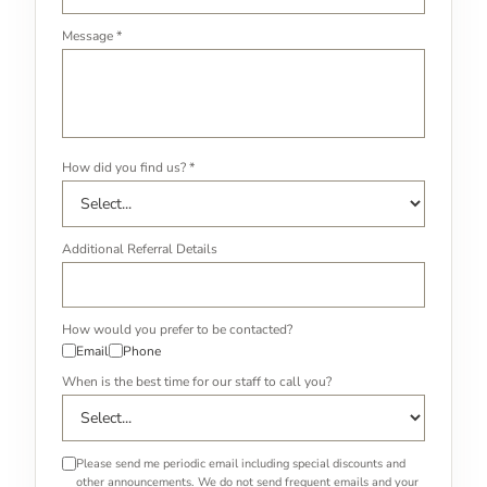
Message *
How did you find us? *
Additional Referral Details
How would you prefer to be contacted?
Email
Phone
When is the best time for our staff to call you?
Please send me periodic email including special discounts and
other announcements. We do not send frequent emails and your