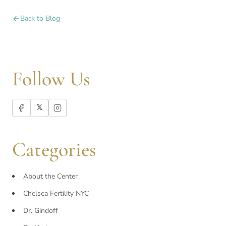
Back to Blog
Follow Us
𝕏
Categories
About the Center
Chelsea Fertility NYC
Dr. Gindoff