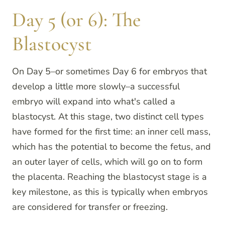
Day 5 (or 6): The
Blastocyst
On Day 5–or sometimes Day 6 for embryos that
develop a little more slowly–a successful
embryo will expand into what's called a
blastocyst. At this stage, two distinct cell types
have formed for the first time: an inner cell mass,
which has the potential to become the fetus, and
an outer layer of cells, which will go on to form
the placenta. Reaching the blastocyst stage is a
key milestone, as this is typically when embryos
are considered for transfer or freezing.