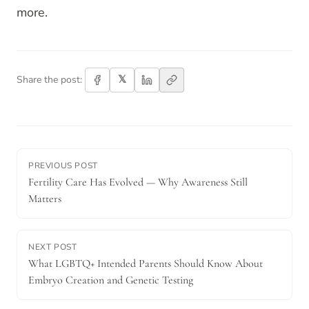
more.
𝕏
Share the post:
PREVIOUS POST
Fertility Care Has Evolved — Why Awareness Still
Matters
NEXT POST
What LGBTQ+ Intended Parents Should Know About
Embryo Creation and Genetic Testing