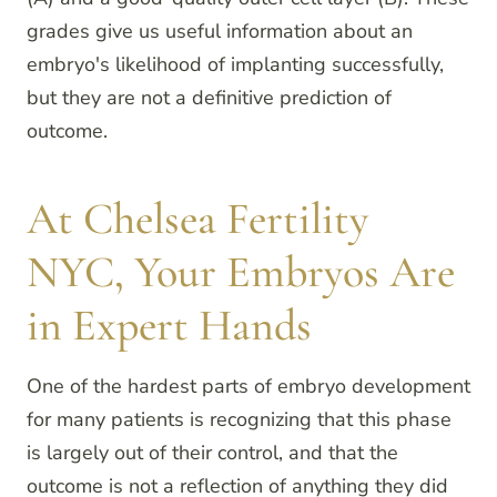
grades give us useful information about an
embryo's likelihood of implanting successfully,
but they are not a definitive prediction of
outcome.
At Chelsea Fertility
NYC, Your Embryos Are
in Expert Hands
One of the hardest parts of embryo development
for many patients is recognizing that this phase
is largely out of their control, and that the
outcome is not a reflection of anything they did