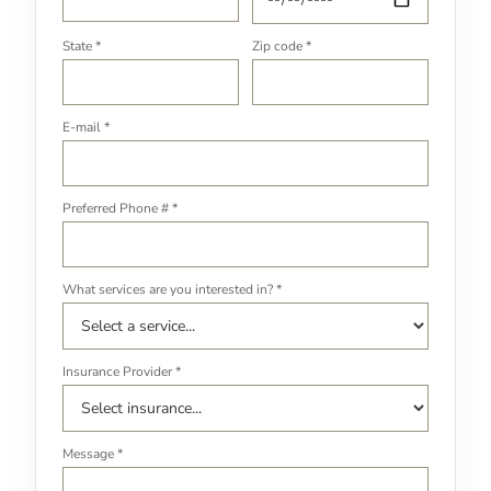
State *
Zip code *
E-mail *
Preferred Phone # *
What services are you interested in? *
Insurance Provider *
Message *