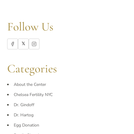
Follow Us
𝕏
Categories
About the Center
Chelsea Fertility NYC
Dr. Gindoff
Dr. Hartog
Egg Donation