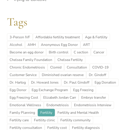
Tags
3-Person IVF
Affordable fertility treatment
Age & Fertility
Alcohol
AMH
Anonymous Egg Donor
ART
Become an egg donor
Birth control
C section
Cancer
Chelsea Family Foundation
Chelsea Fertility
Chronic Endometriosis
Clomid
Consultation
COVID-19
Customer Service
Diminished ovarian reserve
Dr. Gindoff
Dr. Hartog
Dr. Howard Jones
Dr. Paul Gindoff
Egg Donation
Egg Donor
Egg Exchange Program
Egg Freezing
Egg Freezing Cost
Elizabeth Jordan Carr
Embryo transfer
Emotional Wellness
Endometriosis
Endometriosis Interview
Family Planning
Fertility
Fertility and Mental Health
Fertility care
Fertility clinic
Fertility community
Fertility consultation
Fertility cost
Fertility diagnosis