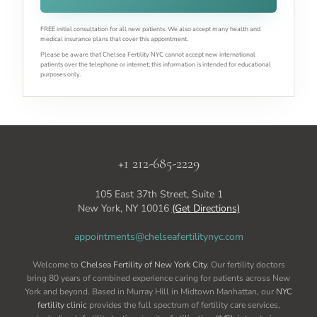
FREE initial consultation for all new patients. We also accept many health and
medical insurance plans that cover this appointment.
Please be aware that Chelsea Fertility NYC cannot accept new international
patients over the telephone or internet; this information is intended for educational
purposes only.
+1 212-685-2229
105 East 37th Street, Suite 1
New York, NY 10016
(Get Directions)
appointments@chelseafertilitynyc.com
Welcome to
Chelsea Fertility of New York City
. Our fertility doctors
bring 80 years of combined experience caring for patients across New
York and beyond. Based in Murray Hill in Midtown Manhattan, our
NYC
fertility clinic
provides the full spectrum of fertility care services,