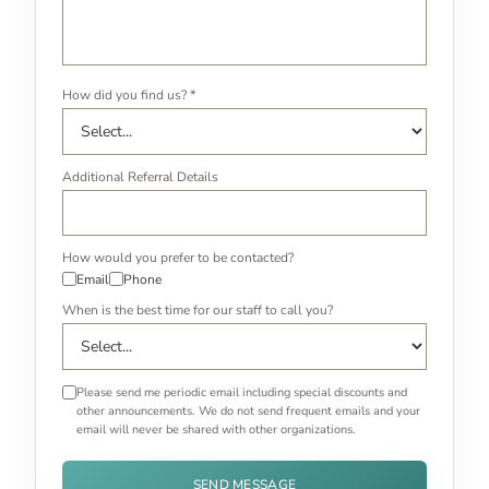
How did you find us? *
Additional Referral Details
How would you prefer to be contacted?
Email
Phone
When is the best time for our staff to call you?
Please send me periodic email including special discounts and
other announcements. We do not send frequent emails and your
email will never be shared with other organizations.
SEND MESSAGE