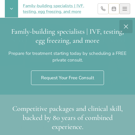
Family-building specialists | IVF,
testing, egg freezing, and more
Family-building specialists | IVF, testing,
Seven Infertility FAQs You Need
egg freezing, and more
the Answers To
Prepare for treatment starting today by scheduling a FREE
private consult.
Request Your Free Consult
Competitive packages and clinical skill,
Home
›
Blog
›
Seven Infertility FAQs You Need the Answers To
backed by 80 years of combined
experience.
Seven Infertility FAQs You Need the Answers To