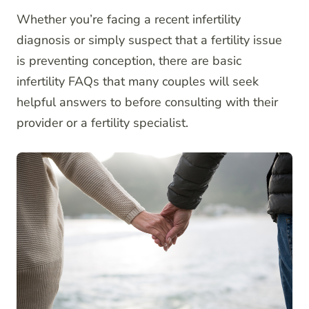
Whether you’re facing a recent infertility
diagnosis or simply suspect that a fertility issue
is preventing conception, there are basic
infertility FAQs that many couples will seek
helpful answers to before consulting with their
provider or a fertility specialist.