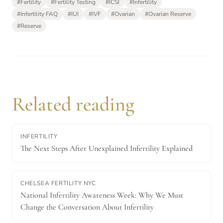
#
Fertility
#
Fertility Testing
#
ICSI
#
Infertility
#
Infertility FAQ
#
IUI
#
IVF
#
Ovarian
#
Ovarian Reserve
#
Reserve
Related reading
INFERTILITY
The Next Steps After Unexplained Infertility Explained
CHELSEA FERTILITY NYC
National Infertility Awareness Week: Why We Must
Change the Conversation About Infertility