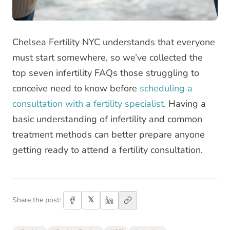
Chelsea Fertility NYC understands that everyone
must start somewhere, so we’ve collected the
top seven infertility FAQs those struggling to
conceive need to know before
scheduling a
consultation with a fertility specialist.
Having a
basic understanding of infertility and common
treatment methods can better prepare anyone
getting ready to attend a fertility consultation.
𝕏
Share the post: