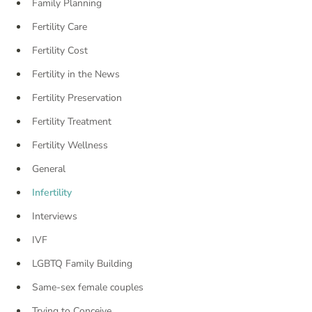
Family Planning
Fertility Care
Fertility Cost
Fertility in the News
Fertility Preservation
Fertility Treatment
Fertility Wellness
General
Infertility
Interviews
IVF
LGBTQ Family Building
Same-sex female couples
Trying to Conceive