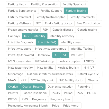
Fertility Myths
Fertility Preservation
Fertility Specialist
Fertility Supplements
Fertility Support
Fertility Testing
Fertility treatment
Fertility treatment plan
Fertility Treatments
Fertility Wellness
FET
Find a fertility doctor
Free Consultation
Frozen embryo transfer
FSH
Genetic disease
Genetic testing
Holidays
ICSI
Infertility
Infertility advocacy
Infertility Diagnosis
Infertility FAQ
Infertility stress
Infertility support
Infertility support group
Infertility Testing
InfertilityUncovered
Interview
IUI
IVF
IVF Cost
IVF Success rates
IVF Workshop
Lesbian couples
LGBTQ
Male factor fertility
Male fertility
Medical Tourism
Mini IVF
Miscarriage
National infertility awareness week
Natural Cycle IVF
NIAW
NPR
NYC fertility clinic
NYC fertility doctor
Obesity
Ovarian
Ovarian Reserve
Ovarian stimulation
Parenting
Parents
Patient Testimonial
PCOS
Period
PGS
PGT-A
PGT-M
PMS
Pregnancy
Pregnancy loss
Prematurity Awareness Month
Pride
Pride Month