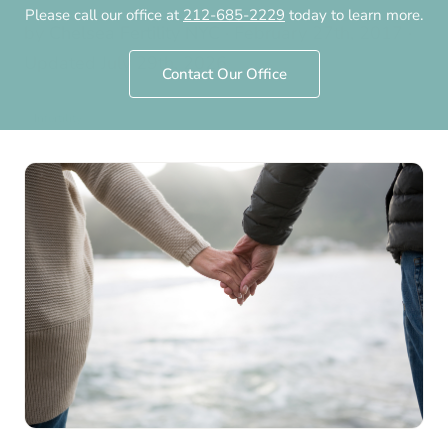
Please call our office at
212-685-2229
today to learn more.
by
Chelsea Fertility NYC
·
February 27th, 2017
·
Updated
July 29th, 2026
Contact Our Office
Infertility