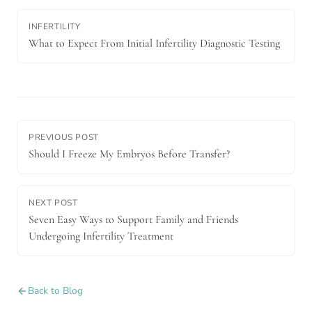
INFERTILITY
What to Expect From Initial Infertility Diagnostic Testing
PREVIOUS POST
Should I Freeze My Embryos Before Transfer?
NEXT POST
Seven Easy Ways to Support Family and Friends
Undergoing Infertility Treatment
Back to Blog