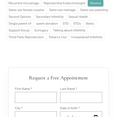
Recurrent miscarriage
Reproductive Endocrinologist
Reserve
Same-sex female couples
Same-sex marriage
Same-sex parenting
Second Opinion
Secondary Infertility
Sexual Health
Single parent ivf
sperm donation
STD
STDs
Stress
Support Group
Surrogacy
Talking about infertility
Third Party Reproduction
Tobacco Use
Unexplained Infertility
Request a Free Appointment
First Name *
Last Name *
City *
Date of birth *