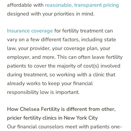
affordable with
reasonable, transparent pricing
designed with your priorities in mind.
Insurance coverage
for fertility treatment can
vary on a few different factors, including state
law, your provider, your coverage plan, your
employer, and more. This can often leave fertility
patients to cover the majority of cost(s) involved
during treatment, so working with a clinic that
already works to keep your financial
responsibility low is important.
How Chelsea Fertility is different from other,
pricier fertility clinics in New York City
Our financial counselors meet with patients one-