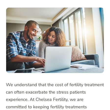
We understand that the cost of fertility treatment
can often exacerbate the stress patients
experience. At Chelsea Fertility, we are
committed to keeping fertility treatments