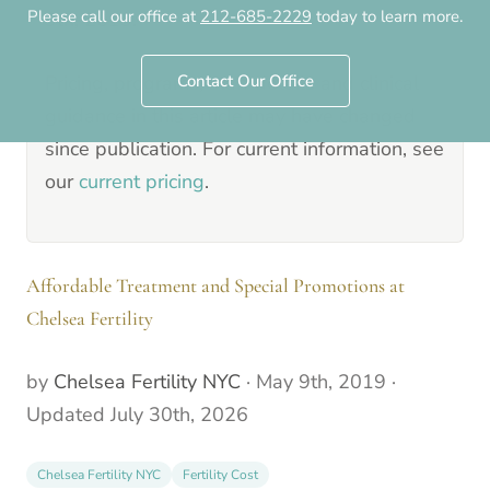
Please call our office at
212-685-2229
today to learn more.
9th, 2019
.
Pricing, programs, staff details and clinical
Contact Our Office
guidance in this article may have changed
since publication. For current information, see
our
current pricing
.
Affordable Treatment and Special Promotions at
Chelsea Fertility
by
Chelsea Fertility NYC
·
May 9th, 2019
·
Updated
July 30th, 2026
Chelsea Fertility NYC
Fertility Cost