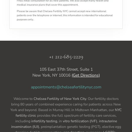
FREE initial consultation for all new patients. We also accept many health and
medical insurance plans that cover this appointment.
Please be aware that Chelsea Fertility NYC cannot accept new international
patients over the telephone or internet; this information is intended for educational
purposes only.
+1 212-685-2229
105 East 37th Street, Suite 1
New York, NY 10016
(Get Directions)
appointments@chelseafertilitynyc.com
Welcome to
Chelsea Fertility of New York City
. Our fertility doctors
bring 80 years of combined experience caring for patients across New
York and beyond. Based in Murray Hill in Midtown Manhattan, our
NYC
fertility clinic
provides the full spectrum of fertility care services,
including
infertility testing
, in
vitro fertilization (IVF)
,
intrauterine
insemination (IUI)
, preimplantation genetic testing (PGT), elective egg