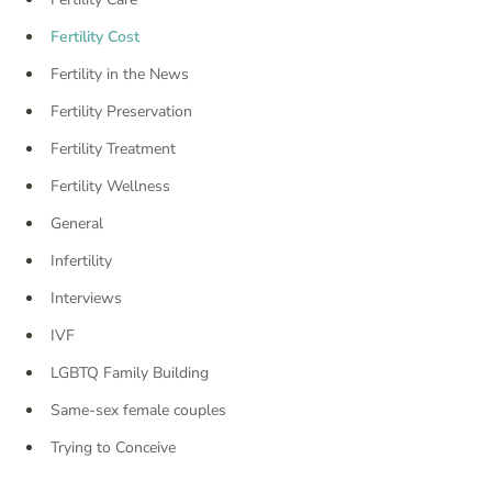
Fertility Cost
Fertility in the News
Fertility Preservation
Fertility Treatment
Fertility Wellness
General
Infertility
Interviews
IVF
LGBTQ Family Building
Same-sex female couples
Trying to Conceive