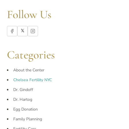
Follow Us
𝕏
Categories
About the Center
Chelsea Fertility NYC
Dr. Gindoff
Dr. Hartog
Egg Donation
Family Planning
Fertility Care