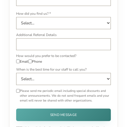
How did you find us? *
Additional Referral Details
How would you prefer to be contacted?
Email
Phone
When is the best time for our staff to call you?
Please send me periodic email including special discounts and
other announcements. We do not send frequent emails and your
email will never be shared with other organizations.
SEND MESSAGE