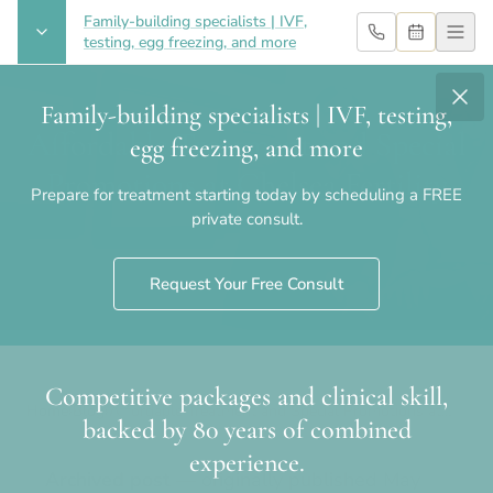
Family-building specialists | IVF,
testing, egg freezing, and more
Family-building specialists | IVF, testing,
Affordable Treatment and Special
egg freezing, and more
Promotions at Chelsea Fertility
Prepare for treatment starting today by scheduling a FREE
private consult.
Request Your Free Consult
Competitive packages and clinical skill,
Home
›
Blog
›
Affordable Treatment and Special Promotions at
backed by 80 years of combined
Chelsea Fertility
experience.
Archived post
— originally published
May