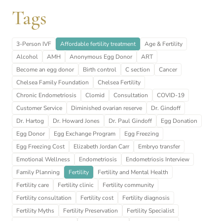
Tags
3-Person IVF
Affordable fertility treatment
Age & Fertility
Alcohol
AMH
Anonymous Egg Donor
ART
Become an egg donor
Birth control
C section
Cancer
Chelsea Family Foundation
Chelsea Fertility
Chronic Endometriosis
Clomid
Consultation
COVID-19
Customer Service
Diminished ovarian reserve
Dr. Gindoff
Dr. Hartog
Dr. Howard Jones
Dr. Paul Gindoff
Egg Donation
Egg Donor
Egg Exchange Program
Egg Freezing
Egg Freezing Cost
Elizabeth Jordan Carr
Embryo transfer
Emotional Wellness
Endometriosis
Endometriosis Interview
Family Planning
Fertility
Fertility and Mental Health
Fertility care
Fertility clinic
Fertility community
Fertility consultation
Fertility cost
Fertility diagnosis
Fertility Myths
Fertility Preservation
Fertility Specialist