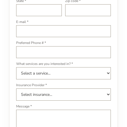
State *
Zip code *
E-mail *
Preferred Phone # *
What services are you interested in? *
Insurance Provider *
Message *