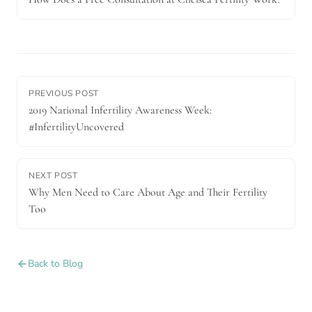
PREVIOUS POST
2019 National Infertility Awareness Week:
#InfertilityUncovered
NEXT POST
Why Men Need to Care About Age and Their Fertility
Too
Back to Blog