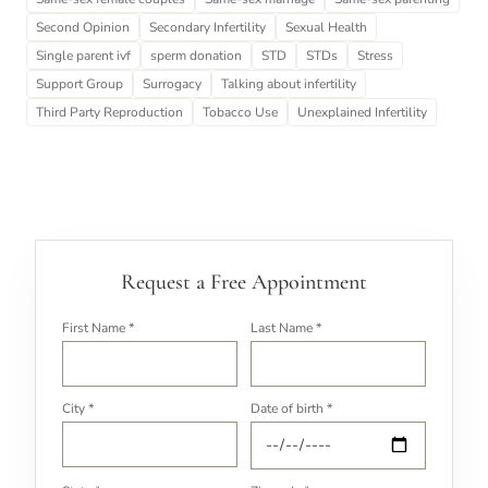
Second Opinion
Secondary Infertility
Sexual Health
Single parent ivf
sperm donation
STD
STDs
Stress
Support Group
Surrogacy
Talking about infertility
Third Party Reproduction
Tobacco Use
Unexplained Infertility
Request a Free Appointment
First Name *
Last Name *
City *
Date of birth *