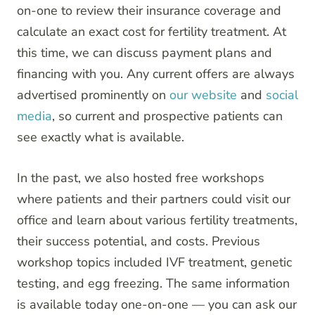
on-one to review their insurance coverage and
calculate an exact cost for fertility treatment. At
this time, we can discuss payment plans and
financing with you. Any current offers are always
advertised prominently on
our website
and
social
media
, so current and prospective patients can
see exactly what is available.
In the past, we also hosted free workshops
where patients and their partners could visit our
office and learn about various fertility treatments,
their success potential, and costs. Previous
workshop topics included IVF treatment, genetic
testing, and egg freezing. The same information
is available today one-on-one — you can ask our