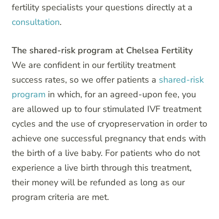
fertility specialists your questions directly at a
consultation
.
The shared-risk program at Chelsea Fertility
We are confident in our fertility treatment
success rates, so we offer patients a
shared-risk
program
in which, for an agreed-upon fee, you
are allowed up to four stimulated IVF treatment
cycles and the use of cryopreservation in order to
achieve one successful pregnancy that ends with
the birth of a live baby. For patients who do not
experience a live birth through this treatment,
their money will be refunded as long as our
program criteria are met.