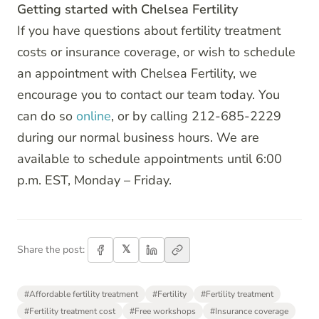
Getting started with Chelsea Fertility
If you have questions about fertility treatment
costs or insurance coverage, or wish to schedule
an appointment with Chelsea Fertility, we
encourage you to contact our team today. You
can do so
online
, or by calling 212-685-2229
during our normal business hours. We are
available to schedule appointments until 6:00
p.m. EST, Monday – Friday.
𝕏
Share the post:
#
Affordable fertility treatment
#
Fertility
#
Fertility treatment
#
Fertility treatment cost
#
Free workshops
#
Insurance coverage