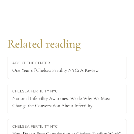
Related reading
ABOUT THE CENTER
One Year of Chelsea Fertility NYC: A Review
CHELSEA FERTILITY NYC
National Infertility Awareness Week: Why We Must
Change the Conversation About Infertility
CHELSEA FERTILITY NYC
How Does a Free Consultation at Chelsea Fertility Work?