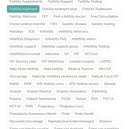
Fertility Supplements
Fertility Support
Fertility Testing
Fertility treatment
Fertility treatment plan
Fertility Treatments
Fertility Wellness
FET
Find a fertility doctor
Free Consultation
Frozen embryo transfer
FSH
Genetic disease
Genetic testing
Holidays
ICSI
Infertility
Infertility advocacy
Infertility Diagnosis
Infertility FAQ
Infertility stress
Infertility support
Infertility support group
Infertility Testing
InfertilityUncovered
Interview
IUI
IVF
IVF Cost
IVF Success rates
IVF Workshop
Lesbian couples
LGBTQ
Male factor fertility
Male fertility
Medical Tourism
Mini IVF
Miscarriage
National infertility awareness week
Natural Cycle IVF
NIAW
NPR
NYC fertility clinic
NYC fertility doctor
Obesity
Ovarian
Ovarian Reserve
Ovarian stimulation
Parenting
Parents
Patient Testimonial
PCOS
Period
PGS
PGT-A
PGT-M
PMS
Pregnancy
Pregnancy loss
Prematurity Awareness Month
Pride
Pride Month
Recurrent miscarriage
Reproductive Endocrinologist
Reserve
Same-sex female couples
Same-sex marriage
Same-sex parenting