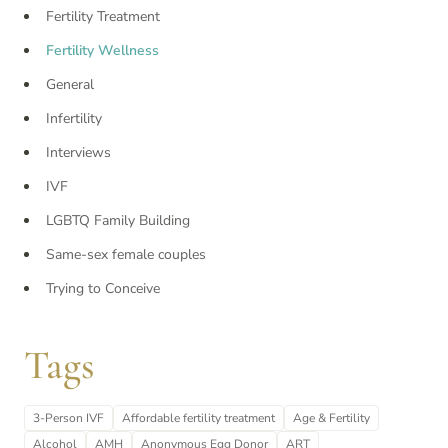
Fertility Treatment
Fertility Wellness
General
Infertility
Interviews
IVF
LGBTQ Family Building
Same-sex female couples
Trying to Conceive
Tags
3-Person IVF
Affordable fertility treatment
Age & Fertility
Alcohol
AMH
Anonymous Egg Donor
ART