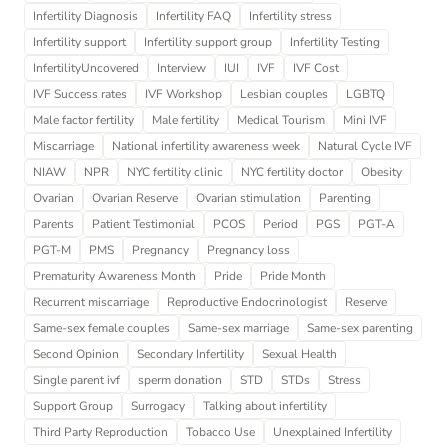
Infertility Diagnosis
Infertility FAQ
Infertility stress
Infertility support
Infertility support group
Infertility Testing
InfertilityUncovered
Interview
IUI
IVF
IVF Cost
IVF Success rates
IVF Workshop
Lesbian couples
LGBTQ
Male factor fertility
Male fertility
Medical Tourism
Mini IVF
Miscarriage
National infertility awareness week
Natural Cycle IVF
NIAW
NPR
NYC fertility clinic
NYC fertility doctor
Obesity
Ovarian
Ovarian Reserve
Ovarian stimulation
Parenting
Parents
Patient Testimonial
PCOS
Period
PGS
PGT-A
PGT-M
PMS
Pregnancy
Pregnancy loss
Prematurity Awareness Month
Pride
Pride Month
Recurrent miscarriage
Reproductive Endocrinologist
Reserve
Same-sex female couples
Same-sex marriage
Same-sex parenting
Second Opinion
Secondary Infertility
Sexual Health
Single parent ivf
sperm donation
STD
STDs
Stress
Support Group
Surrogacy
Talking about infertility
Third Party Reproduction
Tobacco Use
Unexplained Infertility