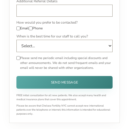
Additional Referral Details
How would you prefer to be contacted?
Email
Phone
When is the best time for our staff to call you?
Please send me periodic email including special discounts and
other announcements. We do not send frequent emails and your
email will never be shared with other organizations.
SEND MESSAGE
FREE initial consultation for all new patients. We also accept many health and
medical insurance plans that cover this appointment.
Please be aware that Chelsea Fertility NYC cannot accept new international
patients over the telephone or internet; this information is intended for educational
purposes only.