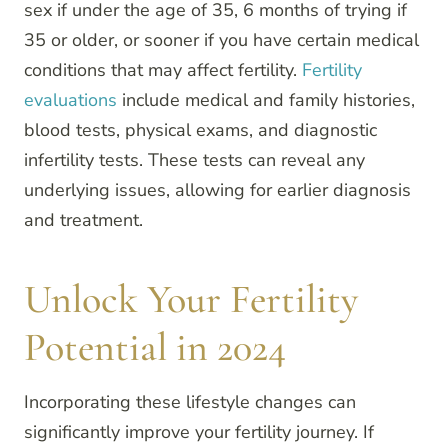
sex if under the age of 35, 6 months of trying if
35 or older, or sooner if you have certain medical
conditions that may affect fertility.
Fertility
evaluations
include medical and family histories,
blood tests, physical exams, and diagnostic
infertility tests. These tests can reveal any
underlying issues, allowing for earlier diagnosis
and treatment.
Unlock Your Fertility
Potential in 2024
Incorporating these lifestyle changes can
significantly improve your fertility journey. If