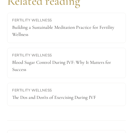
Related reading
FERTILITY WELLNESS
Building a Sustainable Meditation Practice for Fertility
Wellness
FERTILITY WELLNESS
Blood Sugar Control During IVF: Why It Matters for
Success
FERTILITY WELLNESS
The Dos and Don'ts of Exercising During IVF