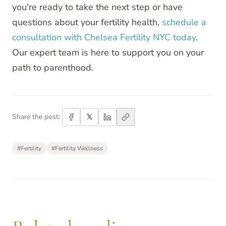
you're ready to take the next step or have
questions about your fertility health,
schedule a
consultation with Chelsea Fertility NYC today
.
Our expert team is here to support you on your
path to parenthood.
𝕏
Share the post:
#
Fertility
#
Fertility Wellness