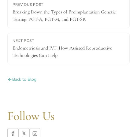
PREVIOUS POST
Breaking Down the Types of Preimplantation Genetic
Testing: PGT-A, PGT-M, and PGT-SR
NEXT POST
Endometriosis and IVF: How Assisted Reproductive
Technologies Can Help
Back to Blog
Follow Us
𝕏