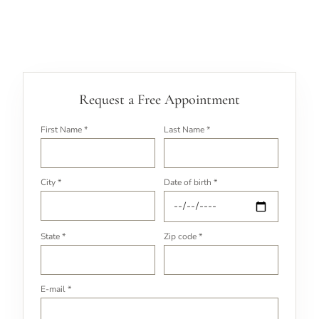
Request a Free Appointment
First Name *
Last Name *
City *
Date of birth *
State *
Zip code *
E-mail *