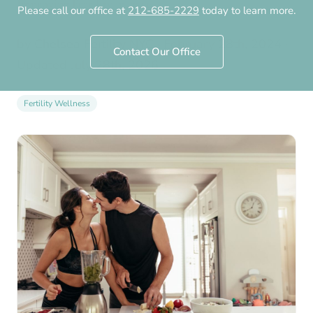
Improving Fertility in 2024
Please call our office at
212-685-2229
today to learn more.
by
Chelsea Fertility NYC
·
February 28th, 2024
·
Contact Our Office
Updated
July 28th, 2026
Fertility Wellness