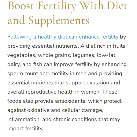
Boost Fertility With Diet
and Supplements
Following a healthy diet can enhance fertility
by
providing essential nutrients. A diet rich in fruits,
vegetables, whole grains, legumes, low-fat
dairy, and fish can improve fertility by enhancing
sperm count and motility in men and providing
essential nutrients that support ovulation and
overall reproductive health in women. These
foods also provide antioxidants, which protect
against oxidative and cellular damage,
inflammation, and chronic conditions that may
impact fertility.