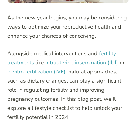
As the new year begins, you may be considering
ways to optimize your reproductive health and
enhance your chances of conceiving.
Alongside medical interventions and
fertility
treatments
like
intrauterine insemination (IUI)
or
in vitro fertilization (IVF)
, natural approaches,
such as dietary changes, can play a significant
role in regulating fertility and improving
pregnancy outcomes. In this blog post, we'll
explore a lifestyle checklist to help unlock your
fertility potential in 2024.