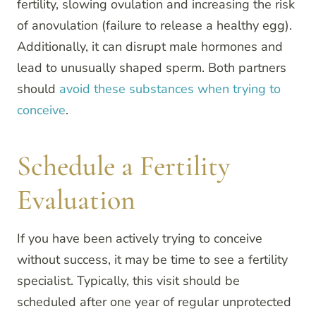
fertility, slowing ovulation and increasing the risk
of anovulation (failure to release a healthy egg).
Additionally, it can disrupt male hormones and
lead to unusually shaped sperm. Both partners
should
avoid these substances when trying to
conceive
.
Schedule a Fertility
Evaluation
If you have been actively trying to conceive
without success, it may be time to see a fertility
specialist. Typically, this visit should be
scheduled after one year of regular unprotected