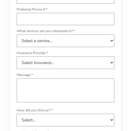
Preferred Phone # *
What services are you interested in? *
Insurance Provider *
Message *
How did you find us? *