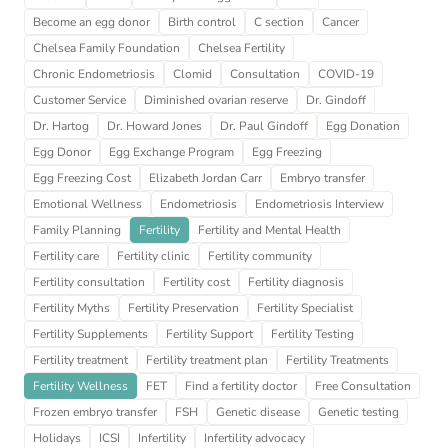
Become an egg donor
Birth control
C section
Cancer
Chelsea Family Foundation
Chelsea Fertility
Chronic Endometriosis
Clomid
Consultation
COVID-19
Customer Service
Diminished ovarian reserve
Dr. Gindoff
Dr. Hartog
Dr. Howard Jones
Dr. Paul Gindoff
Egg Donation
Egg Donor
Egg Exchange Program
Egg Freezing
Egg Freezing Cost
Elizabeth Jordan Carr
Embryo transfer
Emotional Wellness
Endometriosis
Endometriosis Interview
Family Planning
Fertility
Fertility and Mental Health
Fertility care
Fertility clinic
Fertility community
Fertility consultation
Fertility cost
Fertility diagnosis
Fertility Myths
Fertility Preservation
Fertility Specialist
Fertility Supplements
Fertility Support
Fertility Testing
Fertility treatment
Fertility treatment plan
Fertility Treatments
Fertility Wellness
FET
Find a fertility doctor
Free Consultation
Frozen embryo transfer
FSH
Genetic disease
Genetic testing
Holidays
ICSI
Infertility
Infertility advocacy