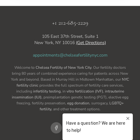
+1 212-685-2229
105 East 37th Street, Suite 1
New York, NY 10016
(Get Directions)
appointments@chelseafertilitynyc.com
Welcome to
Chelsea Fertility of New York City
. Our fertility doctors
bring 80 years of combined experience caring for patients across New
York and beyond. Based in Murray Hill in Midtown Manhattan, our
NYC
fertility clinic
provides the full spectrum of fertility care services,
including
infertility testing
, in
vitro fertilization (IVF)
,
intrauterine
insemination (IUI)
, preimplantation genetic testing (PGT), elective egg
freezing, fertility preservation,
egg donation
, surrogacy,
LGBTQ+
fertility
, and other treatment options.