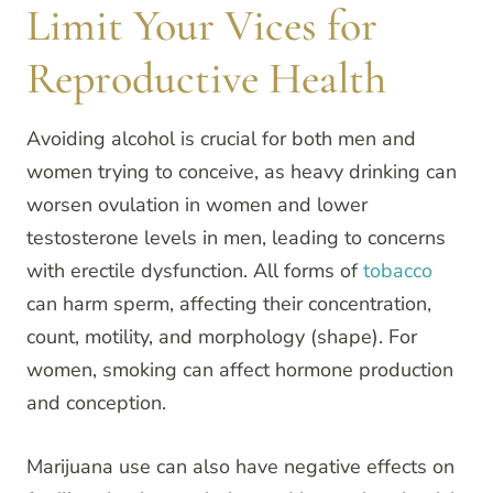
Limit Your Vices for
Reproductive Health
Avoiding alcohol is crucial for both men and
women trying to conceive, as heavy drinking can
worsen ovulation in women and lower
testosterone levels in men, leading to concerns
with erectile dysfunction. All forms of
tobacco
can harm sperm, affecting their concentration,
count, motility, and morphology (shape). For
women, smoking can affect hormone production
and conception.
Marijuana use can also have negative effects on