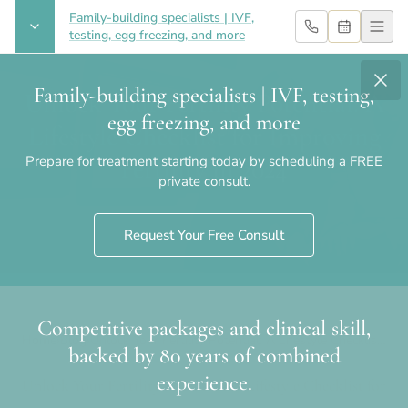
Family-building specialists | IVF,
testing, egg freezing, and more
Family-building specialists | IVF, testing,
Unlock Your Fertility Potential: A
egg freezing, and more
Lifestyle Checklist for Improving
Prepare for treatment starting today by scheduling a FREE
Fertility in 2024
private consult.
Request Your Free Consult
Competitive packages and clinical skill,
Home
›
Blog
›
Unlock Your Fertility Potential: A Lifestyle Checklist
backed by 80 years of combined
for Improving Fertility in 2024
experience.
Unlock Your Fertility Potential: A Lifestyle Checklist for