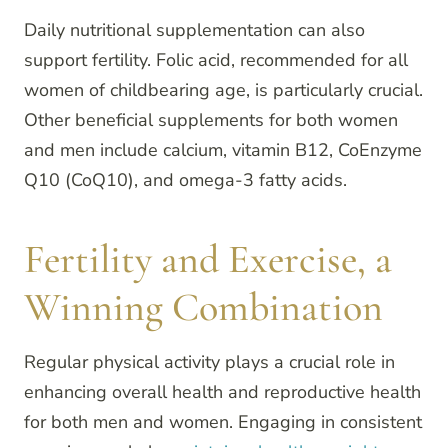
Daily nutritional supplementation can also
support fertility. Folic acid, recommended for all
women of childbearing age, is particularly crucial.
Other beneficial supplements for both women
and men include calcium, vitamin B12, CoEnzyme
Q10 (CoQ10), and omega-3 fatty acids.
Fertility and Exercise, a
Winning Combination
Regular physical activity plays a crucial role in
enhancing overall health and reproductive health
for both men and women. Engaging in consistent