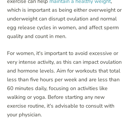
exercise can help
maintain a healthy weight
,
which is important as being either overweight or
underweight can disrupt ovulation and normal
egg release cycles in women, and affect sperm
quality and count in men.
For women, it's important to avoid excessive or
very intense activity, as this can impact ovulation
and hormone levels. Aim for workouts that total
less than five hours per week and are less than
60 minutes daily, focusing on activities like
walking or yoga. Before starting any new
exercise routine, it's advisable to consult with
your physician.