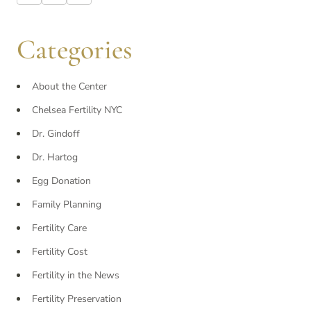
Categories
About the Center
Chelsea Fertility NYC
Dr. Gindoff
Dr. Hartog
Egg Donation
Family Planning
Fertility Care
Fertility Cost
Fertility in the News
Fertility Preservation